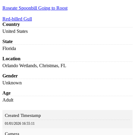
Roseate Spoonbill Going to Roost
Red-billed Gull
Country
United States
State
Florida
Location
Orlando Wetlands, Christmas, FL
Gender
Unknown
Age
Adult
Created Timestamp
01/01/2026 16:55:11
Camera