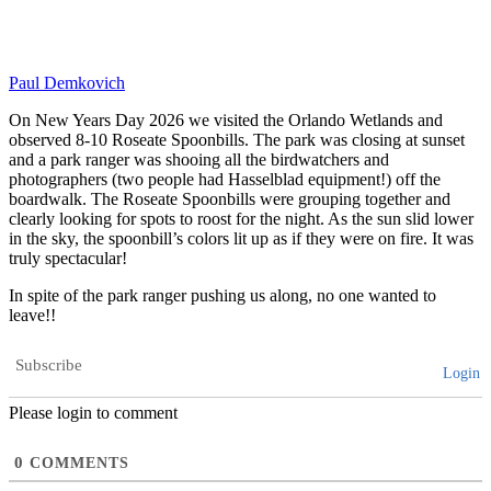
Paul Demkovich
On New Years Day 2026 we visited the Orlando Wetlands and
observed 8-10 Roseate Spoonbills. The park was closing at sunset
and a park ranger was shooing all the birdwatchers and
photographers (two people had Hasselblad equipment!) off the
boardwalk. The Roseate Spoonbills were grouping together and
clearly looking for spots to roost for the night. As the sun slid lower
in the sky, the spoonbill’s colors lit up as if they were on fire. It was
truly spectacular!
In spite of the park ranger pushing us along, no one wanted to
leave!!
Subscribe
Login
Please login to comment
0
COMMENTS