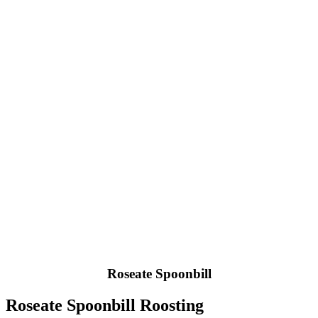
Roseate Spoonbill
Roseate Spoonbill Roosting