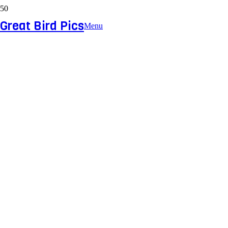
Great Bird Pics
Menu