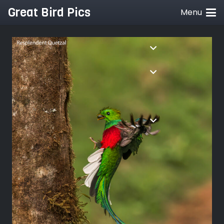
Great Bird Pics
Menu