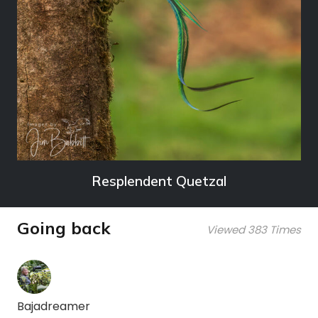
Resplendent Quetzal
Going back
Viewed 383 Times
Bajadreamer