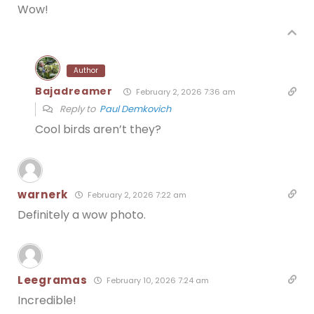
Wow!
Author
Bajadreamer
February 2, 2026 7:36 am
Reply to
Paul Demkovich
Cool birds aren’t they?
warnerk
February 2, 2026 7:22 am
Definitely a wow photo.
Leegramas
February 10, 2026 7:24 am
Incredible!