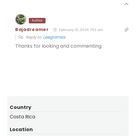
Author
Bajadreamer
February 10, 2026 7:52 am
Reply to
Leegramas
Thanks for looking and commenting.
Country
Costa Rica
Location