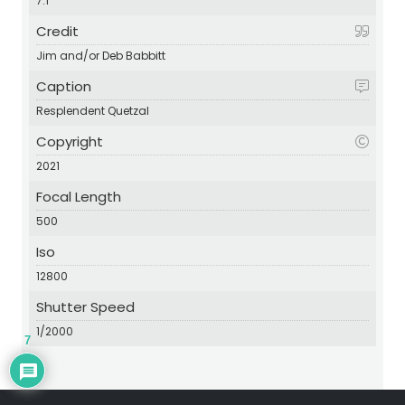
7.1
Credit
Jim and/or Deb Babbitt
Caption
Resplendent Quetzal
Copyright
2021
Focal Length
500
Iso
12800
Shutter Speed
1/2000
7