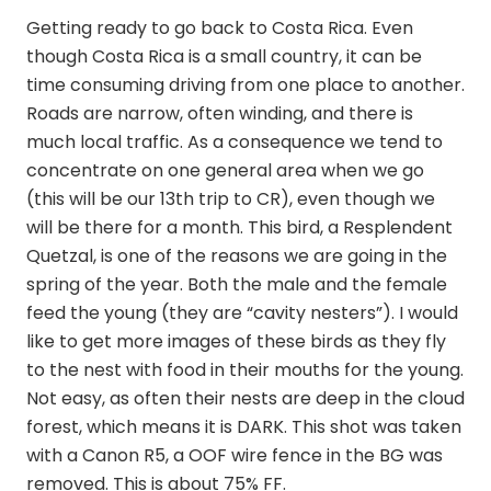
Getting ready to go back to Costa Rica. Even
though Costa Rica is a small country, it can be
time consuming driving from one place to another.
Roads are narrow, often winding, and there is
much local traffic. As a consequence we tend to
concentrate on one general area when we go
(this will be our 13th trip to CR), even though we
will be there for a month. This bird, a Resplendent
Quetzal, is one of the reasons we are going in the
spring of the year. Both the male and the female
feed the young (they are “cavity nesters”). I would
like to get more images of these birds as they fly
to the nest with food in their mouths for the young.
Not easy, as often their nests are deep in the cloud
forest, which means it is DARK. This shot was taken
with a Canon R5, a OOF wire fence in the BG was
removed. This is about 75% FF.