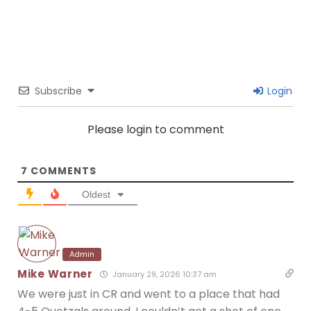
Subscribe
Login
Please login to comment
7
COMMENTS
Oldest
Admin
Mike Warner
January 29, 2026 10:37 am
We were just in CR and went to a place that had