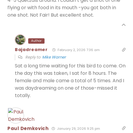
4-5 Quetzals around. I couldn’t get a shot of one
flying or with food in its mouth -you got both in
one shot. Not Fair! But excellent shot.
Author
Bajadreamer
February 2, 2026 7:36 am
Reply to
Mike Warner
Sat a long time waiting for this bird to come. On
the day this was taken, I sat for 8 hours. The
female and male came a total of 5 times. And I
was daydreaming on one of those-missed it
totally.
Paul Demkovich
January 29, 2026 9:25 pm