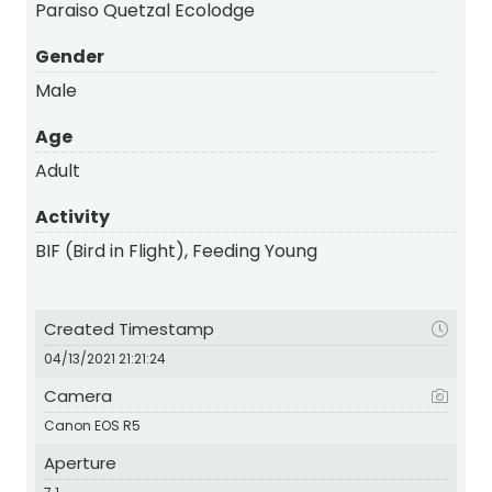
Paraiso Quetzal Ecolodge
Gender
Male
Age
Adult
Activity
BIF (Bird in Flight), Feeding Young
Created Timestamp
04/13/2021 21:21:24
Camera
Canon EOS R5
Aperture