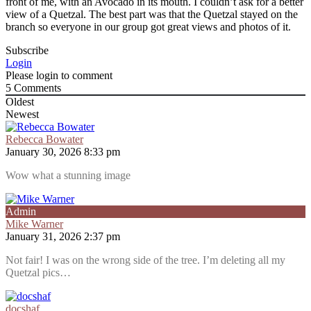
front of me, with an Avocado in its mouth. I couldn’t ask for a better
view of a Quetzal. The best part was that the Quetzal stayed on the
branch so everyone in our group got great views and photos of it.
Subscribe
Login
Please login to comment
5
Comments
Oldest
Newest
Rebecca Bowater
January 30, 2026 8:33 pm
Wow what a stunning image
Admin
Mike Warner
January 31, 2026 2:37 pm
Not fair! I was on the wrong side of the tree. I’m deleting all my
Quetzal pics…
docshaf