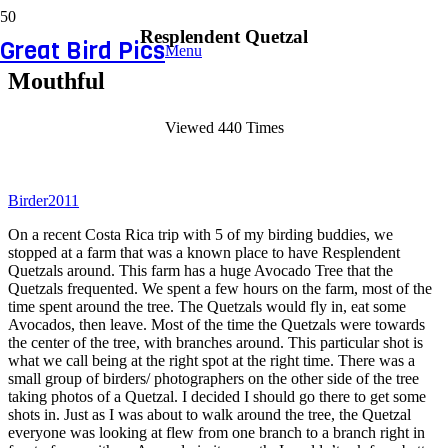
Resplendent Quetzal
Great Bird Pics
Menu
Mouthful
Viewed 440 Times
Birder2011
On a recent Costa Rica trip with 5 of my birding buddies, we
stopped at a farm that was a known place to have Resplendent
Quetzals around. This farm has a huge Avocado Tree that the
Quetzals frequented. We spent a few hours on the farm, most of the
time spent around the tree. The Quetzals would fly in, eat some
Avocados, then leave. Most of the time the Quetzals were towards
the center of the tree, with branches around. This particular shot is
what we call being at the right spot at the right time. There was a
small group of birders/ photographers on the other side of the tree
taking photos of a Quetzal. I decided I should go there to get some
shots in. Just as I was about to walk around the tree, the Quetzal
everyone was looking at flew from one branch to a branch right in