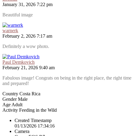
January 31, 2026 7:22 pm
Beautiful image
warnerk
February 2, 2026 7:17 am
Definitely a wow photo.
Paul Demkovich
February 21, 2026 9:40 am
Fabulous image! Congrats on being in the right place, the right time
and prepared!
Country
Costa Rica
Gender
Male
Age
Adult
Activity
Feeding in the Wild
Created Timestamp
01/13/2026 17:34:16
Camera