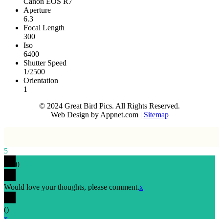
Canon EOS R7
Aperture
6.3
Focal Length
300
Iso
6400
Shutter Speed
1/2500
Orientation
1
© 2024 Great Bird Pics. All Rights Reserved.
Web Design by Appnet.com |
Sitemap
5
0
Would love your thoughts, please comment.
x
(
)
x