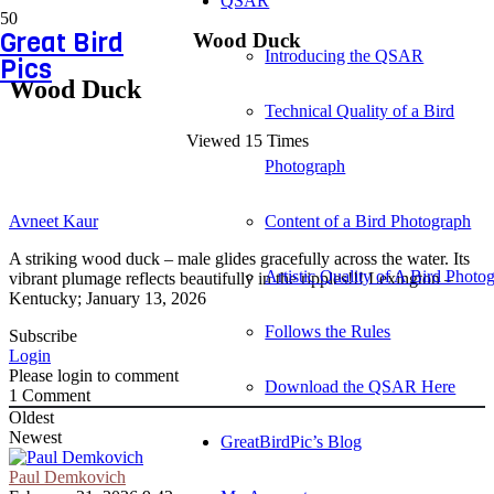
QSAR
Great Bird
Wood Duck
Introducing the QSAR
Pics
Wood Duck
Technical Quality of a Bird
Viewed 15 Times
Photograph
Avneet Kaur
Content of a Bird Photograph
A striking wood duck – male glides gracefully across the water. Its
Artistic Quality of A Bird Photo
vibrant plumage reflects beautifully in the ripples!!! Lexington –
Kentucky; January 13, 2026
Follows the Rules
Subscribe
Login
Please login to comment
Download the QSAR Here
1
Comment
Oldest
Newest
GreatBirdPic’s Blog
Paul Demkovich