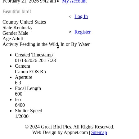
February 21, 2026 9:42 am
My Account
Beautiful bird!
Log In
Country
United States
State
Kentucky
Register
Gender
Male
Age
Adult
Activity
Feeding in the Wild, In or By Water
Created Timestamp
01/13/2026 20:17:28
Camera
Canon EOS R5
Aperture
6.3
Focal Length
600
Iso
6400
Shutter Speed
1/2000
© 2024 Great Bird Pics. All Rights Reserved.
Web Design by Appnet.com |
Sitemap