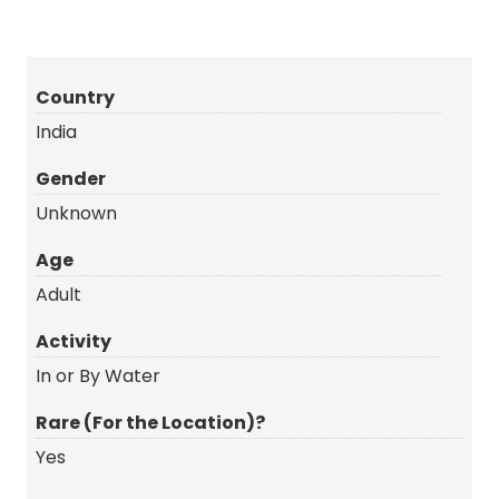
Country
India
Gender
Unknown
Age
Adult
Activity
In or By Water
Rare (For the Location)?
Yes