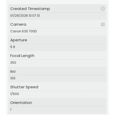
Created Timestamp
01/29/2026 13:07:13
Camera
Canon EOS 700D
Aperture
5.6
Focal Length
250
Iso
100
Shutter Speed
1/500
Orientation
1