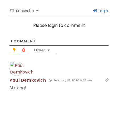
Subscribe
Login
Please login to comment
1
COMMENT
Oldest
Paul Demkovich
February 21, 2026 9:53 am
Striking!