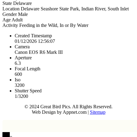
State
Delaware
Location
Delaware Seashore State Park, Indian River, South Inlet
Gender
Male
Age
Adult
Activity
Feeding in the Wild, In or By Water
Created Timestamp
01/12/2026 12:56:07
Camera
Canon EOS R6 Mark III
Aperture
6.3
Focal Length
600
Iso
3200
Shutter Speed
1/3200
© 2024 Great Bird Pics. All Rights Reserved.
Web Design by Appnet.com |
Sitemap