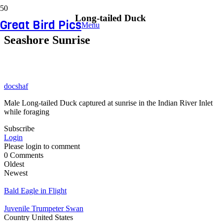
Long-tailed Duck
Great Bird Pics
Menu
Seashore Sunrise
docshaf
Male Long-tailed Duck captured at sunrise in the Indian River Inlet
while foraging
Subscribe
Login
Please login to comment
0
Comments
Oldest
Newest
Bald Eagle in Flight
Juvenile Trumpeter Swan
Country
United States