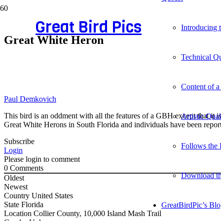
Great Bird Pics
Introducing
Great White Heron
Technical Qu
Content of a
Paul Demkovich
This bird is an oddment with all the features of a GBH except that it i
Artistic Qua
Great White Herons in South Florida and individuals have been repor
Subscribe
Follows the 
Login
Please login to comment
0
Comments
Download t
Oldest
Newest
Country
United States
State
Florida
GreatBirdPic’s Bl
Location
Collier County, 10,000 Island Mash Trail