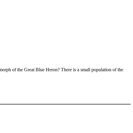
te morph of the Great Blue Heron? There is a small population of the