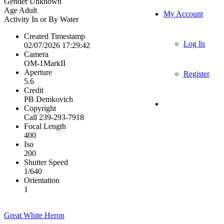
Gender
Unknown
Age
Adult
My Account
Activity
In or By Water
Created Timestamp
Log In
02/07/2026 17:29:42
Camera
OM-1MarkII
Aperture
Register
5.6
Credit
PB Demkovich
Copyright
Call 239-293-7918
Focal Length
400
Iso
200
Shutter Speed
1/640
Orientation
1
Great White Heron