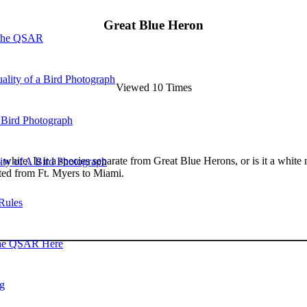
Great Blue Heron
 the QSAR
ality of a Bird Photograph
Viewed 10 Times
 Bird Photograph
s white. Is it a species separate from Great Blue Herons, or is it a whi
lity of A Bird Photograph
ted from Ft. Myers to Miami.
Rules
he QSAR Here
og