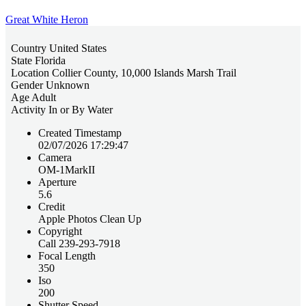
Great White Heron
Country
United States
State
Florida
Location
Collier County, 10,000 Islands Marsh Trail
Gender
Unknown
Age
Adult
Activity
In or By Water
Created Timestamp
02/07/2026 17:29:47
Camera
OM-1MarkII
Aperture
5.6
Credit
Apple Photos Clean Up
Copyright
Call 239-293-7918
Focal Length
350
Iso
200
Shutter Speed