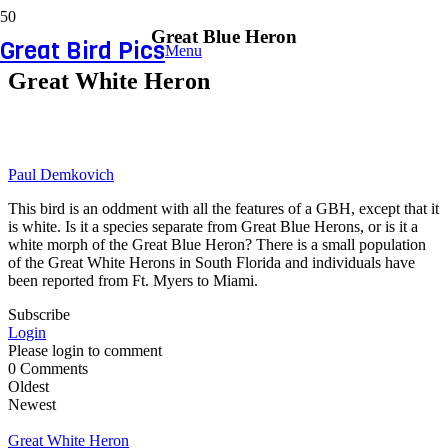
Great Blue Heron
Great Bird Pics
Menu
Great White Heron
Paul Demkovich
This bird is an oddment with all the features of a GBH, except that it
is white. Is it a species separate from Great Blue Herons, or is it a
white morph of the Great Blue Heron? There is a small population
of the Great White Herons in South Florida and individuals have
been reported from Ft. Myers to Miami.
Subscribe
Login
Please login to comment
0
Comments
Oldest
Newest
Great White Heron