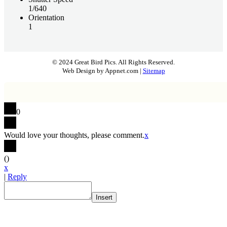
1/640
Orientation
1
© 2024 Great Bird Pics. All Rights Reserved.
Web Design by Appnet.com |
Sitemap
0
Would love your thoughts, please comment.
x
(
)
x
|
Reply
Insert