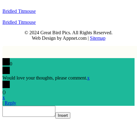
Bridled Titmouse
Bridled Titmouse
© 2024 Great Bird Pics. All Rights Reserved.
Web Design by Appnet.com |
Sitemap
0
Would love your thoughts, please comment.
x
(
)
x
|
Reply
Insert