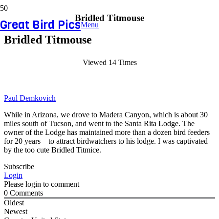
Bridled Titmouse
Great Bird Pics
Menu
Bridled Titmouse
Viewed 14 Times
Paul Demkovich
While in Arizona, we drove to Madera Canyon, which is about 30
miles south of Tucson, and went to the Santa Rita Lodge. The
owner of the Lodge has maintained more than a dozen bird feeders
for 20 years – to attract birdwatchers to his lodge. I was captivated
by the too cute Bridled Titmice.
Subscribe
Login
Please login to comment
0
Comments
Oldest
Newest