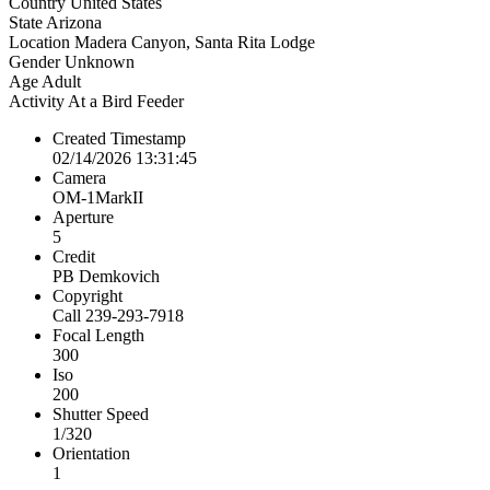
Country
United States
State
Arizona
Location
Madera Canyon, Santa Rita Lodge
Gender
Unknown
Age
Adult
Activity
At a Bird Feeder
Created Timestamp
02/14/2026 13:31:45
Camera
OM-1MarkII
Aperture
5
Credit
PB Demkovich
Copyright
Call 239-293-7918
Focal Length
300
Iso
200
Shutter Speed
1/320
Orientation
1