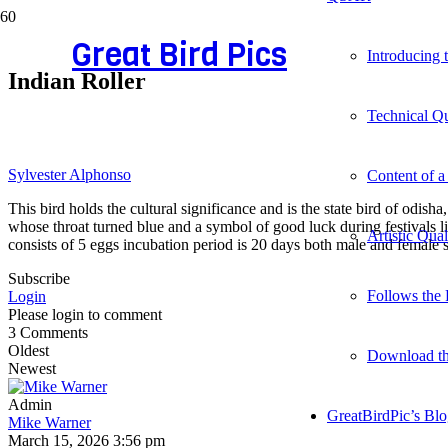
Great Bird Pics
Introducing
Indian Roller
Technical Qu
Sylvester Alphonso
Content of a
This bird holds the cultural significance and is the state bird of odis
whose throat turned blue and a symbol of good luck during festivals li
Artistic Qua
consists of 5 eggs incubation period is 20 days both male and female 
Subscribe
Follows the 
Login
Please login to comment
3
Comments
Oldest
Download t
Newest
Admin
GreatBirdPic’s Bl
Mike Warner
March 15, 2026 3:56 pm