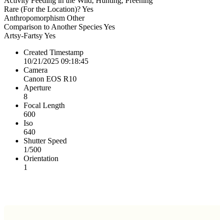
Activity
Feeding in the Wild, Hunting, Preening
Rare (For the Location)?
Yes
Anthropomorphism
Other
Comparison to Another Species
Yes
Artsy-Fartsy
Yes
Created Timestamp
10/21/2025 09:18:45
Camera
Canon EOS R10
Aperture
8
Focal Length
600
Iso
640
Shutter Speed
1/500
Orientation
1