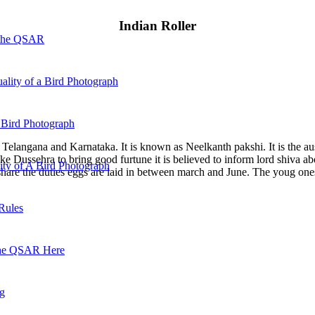
Indian Roller
 the QSAR
ality of a Bird Photograph
 Bird Photograph
ha, Telangana and Karnataka. It is known as Neelkanth pakshi. It is the au
ke Dussehra to bring good furtune it is believed to inform lord shiva ab
lity of A Bird Photograph
share the duties eggs are laid in between march and June. The youg ones
Rules
he QSAR Here
og