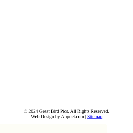
© 2024 Great Bird Pics. All Rights Reserved.
Web Design by Appnet.com |
Sitemap