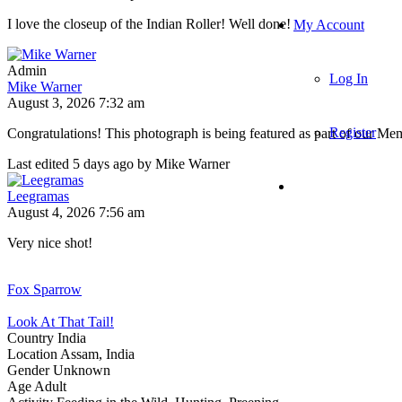
I love the closeup of the Indian Roller! Well done!
My Account
Admin
Log In
Mike Warner
August 3, 2026 7:32 am
Register
Congratulations! This photograph is being featured as part of our M
Last edited 5 days ago by Mike Warner
Leegramas
August 4, 2026 7:56 am
Very nice shot!
Fox Sparrow
Look At That Tail!
Country
India
Location
Assam, India
Gender
Unknown
Age
Adult