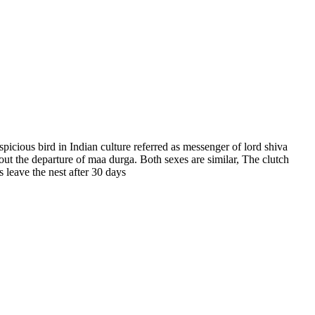
spicious bird in Indian culture referred as messenger of lord shiva
out the departure of maa durga. Both sexes are similar, The clutch
 leave the nest after 30 days