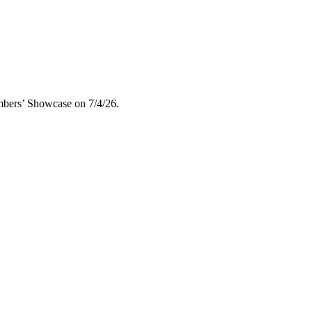
embers’ Showcase on 7/4/26.