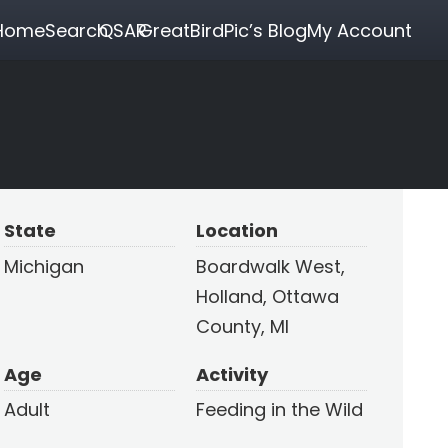
Home
Search
QSAR
GreatBirdPic’s Blog
My Account
State
Location
Michigan
Boardwalk West,
Holland, Ottawa
County, MI
Age
Activity
Adult
Feeding in the Wild