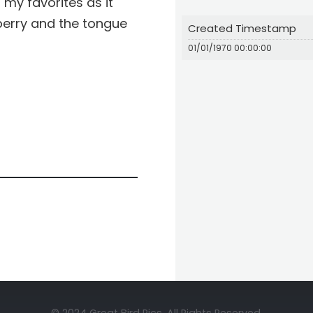
my favorites as it
berry and the tongue
Created Timestamp
01/01/1970 00:00:00