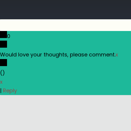
0
Would love your thoughts, please comment.
x
(
)
x
|
Reply