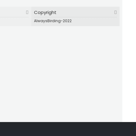
Copyright
AlwaysBirding-2022