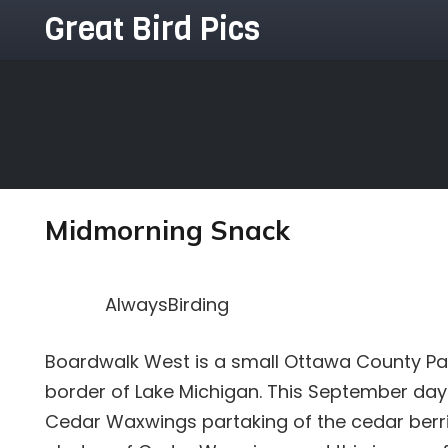
Great Bird Pics
Midmorning Snack
AlwaysBirding
Boardwalk West is a small Ottawa County Pa
border of Lake Michigan. This September da
Cedar Waxwings partaking of the cedar berri