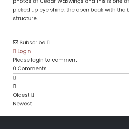
photos of Cedar Waxwings and this is one of 
picked up eye shine, the open beak with the 
structure.
Subscribe
Login
Please login to comment
0
Comments
Oldest
Newest