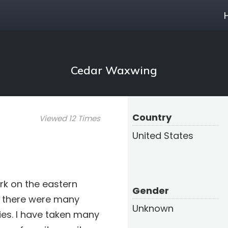
Cedar Waxwing
Country
Viewed 12 Times
United States
rk on the eastern
Gender
y there were many
Unknown
es. I have taken many