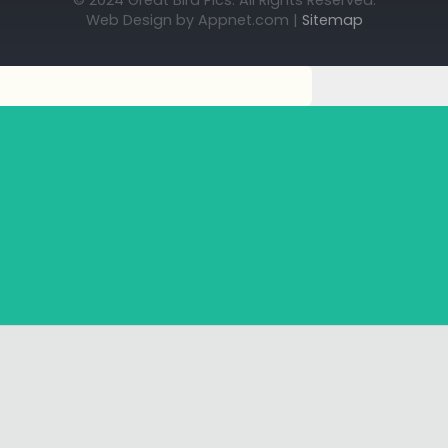
© 2024 Great Bird Pics. All Rights Reserved.
Web Design by Appnet.com |
Sitemap