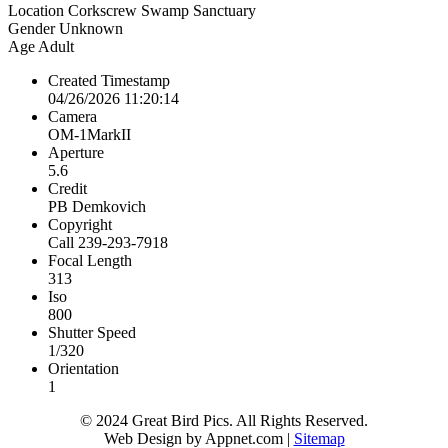
Location
Corkscrew Swamp Sanctuary
Gender
Unknown
Age
Adult
Created Timestamp
04/26/2026 11:20:14
Camera
OM-1MarkII
Aperture
5.6
Credit
PB Demkovich
Copyright
Call 239-293-7918
Focal Length
313
Iso
800
Shutter Speed
1/320
Orientation
1
© 2024 Great Bird Pics. All Rights Reserved.
Web Design by Appnet.com |
Sitemap