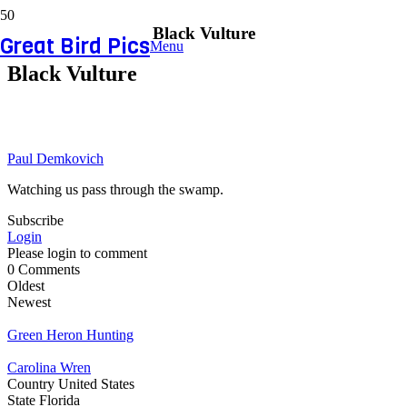
Black Vulture
Great Bird Pics
Menu
Black Vulture
Paul Demkovich
Watching us pass through the swamp.
Subscribe
Login
Please login to comment
0
Comments
Oldest
Newest
Green Heron Hunting
Carolina Wren
Country
United States
State
Florida