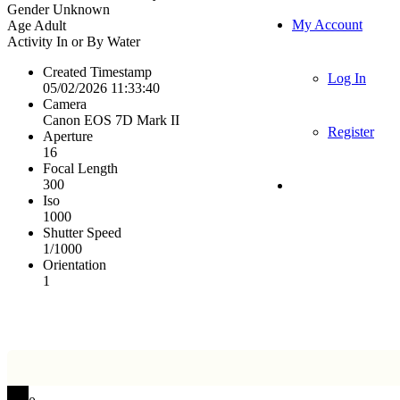
Gender
Unknown
My Account
Age
Adult
Activity
In or By Water
Created Timestamp
Log In
05/02/2026 11:33:40
Camera
Canon EOS 7D Mark II
Register
Aperture
16
Focal Length
300
Iso
1000
Shutter Speed
1/1000
Orientation
1