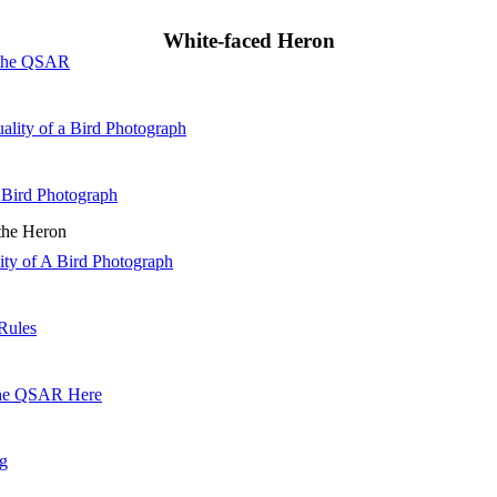
White-faced Heron
 the QSAR
ality of a Bird Photograph
 Bird Photograph
 the Heron
lity of A Bird Photograph
Rules
he QSAR Here
og