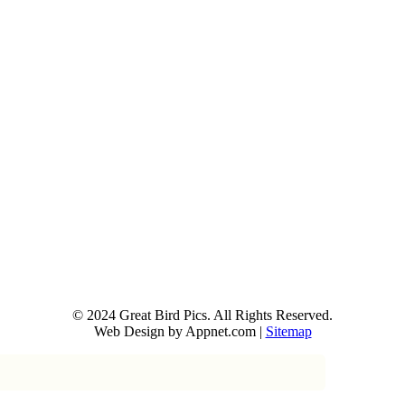
© 2024 Great Bird Pics. All Rights Reserved.
Web Design by Appnet.com |
Sitemap