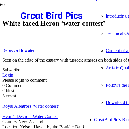
Great Bird Pics
Introducing
White-faced Heron ‘water contest’
Technical Qu
Rebecca Bowater
Content of a
Seen on the edge of the estuary with tussock grasses on both sides of
Artistic Qua
Subscribe
Login
Please login to comment
Follows the 
0
Comments
Oldest
Newest
Download t
Royal Albatross ‘water contest’
Heart’s Desire – Water Contest
GreatBirdPic’s Bl
Country
New Zealand
Location
Nelson Haven by the Boulder Bank