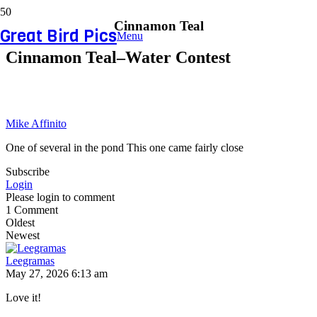
Cinnamon Teal
Great Bird Pics
Menu
Cinnamon Teal–Water Contest
Mike Affinito
One of several in the pond This one came fairly close
Subscribe
Login
Please login to comment
1
Comment
Oldest
Newest
Leegramas
May 27, 2026 6:13 am
Love it!