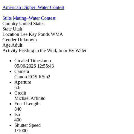
American Dipper–Water Contest
Stilts Mating–Water Contest
Country
United States
State
Utah
Location
Lee Kay Ponds WMA
Gender
Unknown
Age
Adult
Activity
Feeding in the Wild, In or By Water
Created Timestamp
05/06/2026 12:55:43
Camera
Canon EOS R5m2
Aperture
5.6
Credit
Michael Affinito
Focal Length
840
Iso
400
Shutter Speed
1/1000