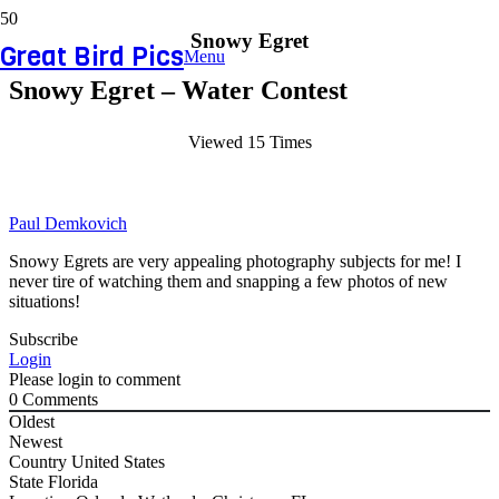
Snowy Egret
Great Bird Pics
Menu
Snowy Egret – Water Contest
Viewed 15 Times
Paul Demkovich
Snowy Egrets are very appealing photography subjects for me! I
never tire of watching them and snapping a few photos of new
situations!
Subscribe
Login
Please login to comment
0
Comments
Oldest
Newest
Country
United States
State
Florida