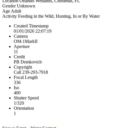
Location
Orlando Wetlands, Christmas, FL
Gender
Unknown
Age
Adult
Activity
Feeding in the Wild, Hunting, In or By Water
Created Timestamp
01/01/2026 22:07:19
Camera
OM-1MarkII
Aperture
11
Credit
PB Demkovich
Copyright
Call 239-293-7918
Focal Length
336
Iso
400
Shutter Speed
1/320
Orientation
1