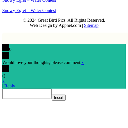
Snowy Egret – Water Contest
Snowy Egret – Water Contest
© 2024 Great Bird Pics. All Rights Reserved.
Web Design by Appnet.com |
Sitemap
0
Would love your thoughts, please comment.
x
(
)
x
|
Reply
Insert