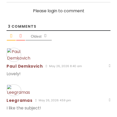
Please login to comment
3
COMMENTS
Oldest
Paul Demkovich
May 26, 2026 8:40 am
Lovely!
Leegramas
May 26, 2026 4:59 pm
I like the subject!