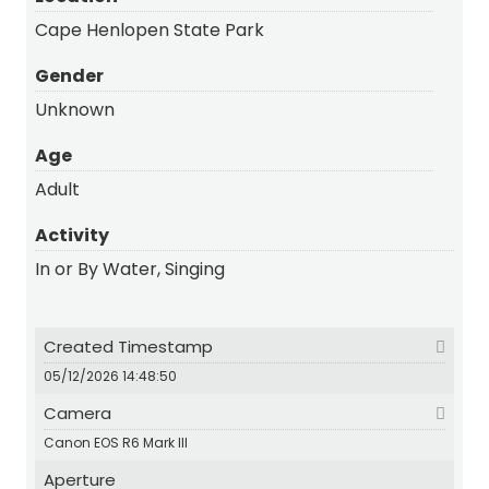
Cape Henlopen State Park
Gender
Unknown
Age
Adult
Activity
In or By Water, Singing
Created Timestamp
05/12/2026 14:48:50
Camera
Canon EOS R6 Mark III
Aperture