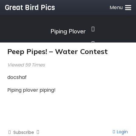
Great Bird Pics
Menu
Piping Plover
Peep Pipes! – Water Contest
Viewed 59 Times
docshaf
Piping plover piping!
Login
Subscribe