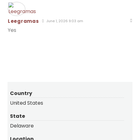
Leegramas
June 1, 2026 9:03 am
Yes
Country
United States
State
Delaware
Location