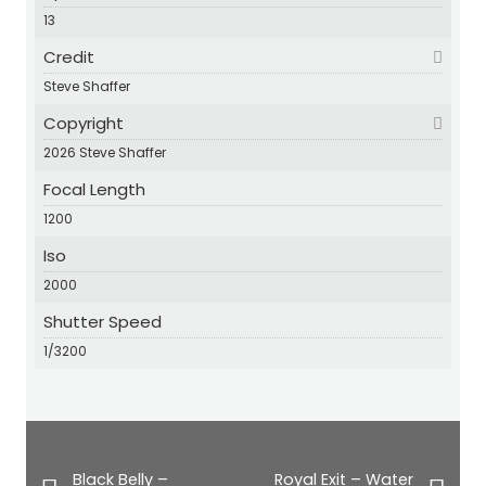
13
Credit
Steve Shaffer
Copyright
2026 Steve Shaffer
Focal Length
1200
Iso
2000
Shutter Speed
1/3200
Black Belly –
Royal Exit – Water