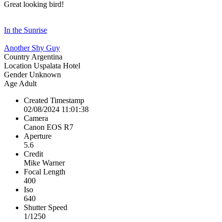
Great looking bird!
In the Sunrise
Another Shy Guy
Country
Argentina
Location
Uspalata Hotel
Gender
Unknown
Age
Adult
Created Timestamp
02/08/2024 11:01:38
Camera
Canon EOS R7
Aperture
5.6
Credit
Mike Warner
Focal Length
400
Iso
640
Shutter Speed
1/1250