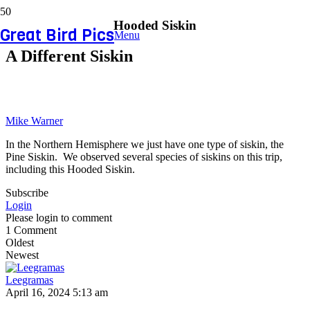
Hooded Siskin
Great Bird Pics
Menu
A Different Siskin
Mike Warner
In the Northern Hemisphere we just have one type of siskin, the
Pine Siskin. We observed several species of siskins on this trip,
including this Hooded Siskin.
Subscribe
Login
Please login to comment
1
Comment
Oldest
Newest
Leegramas
April 16, 2024 5:13 am