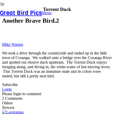
Torrent Duck
Great Bird Pics
Menu
Another Brave Bird.2
Mike Warner
We took a drive through the countryside and ended up in the little
town of Cosanga. We walked onto a bridge over the Cosanga River
and spotted our elusive duck upstream. The Torrent Duck enjoys
foraging along, and diving in, the white-water of fast moving rivers.
This Torrent Duck was an immature male and its colors were
muted, but still a pretty neat bird.
Subscribe
Login
Please login to comment
2
Comments
Oldest
Newest