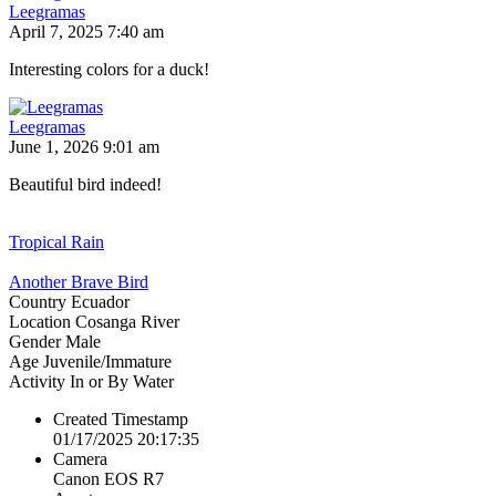
Leegramas
April 7, 2025 7:40 am
Interesting colors for a duck!
Leegramas
June 1, 2026 9:01 am
Beautiful bird indeed!
Tropical Rain
Another Brave Bird
Country
Ecuador
Location
Cosanga River
Gender
Male
Age
Juvenile/Immature
Activity
In or By Water
Created Timestamp
01/17/2025 20:17:35
Camera
Canon EOS R7