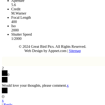
Aperture
5.6
Credit
M.Warner
Focal Length
400
Iso
2000
Shutter Speed
1/2000
© 2024 Great Bird Pics. All Rights Reserved.
Web Design by Appnet.com |
Sitemap
2
0
Would love your thoughts, please comment.
x
(
)
x
|
Reply