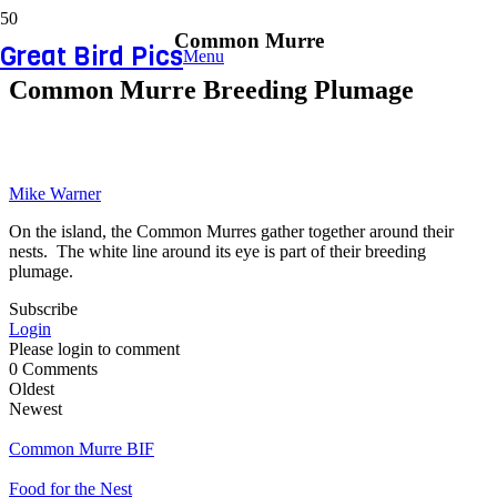
Common Murre
Great Bird Pics
Menu
Common Murre Breeding Plumage
Mike Warner
On the island, the Common Murres gather together around their
nests. The white line around its eye is part of their breeding
plumage.
Subscribe
Login
Please login to comment
0
Comments
Oldest
Newest
Common Murre BIF
Food for the Nest