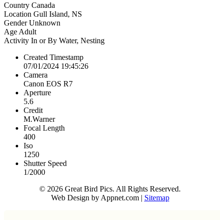
Country
Canada
Location
Gull Island, NS
Gender
Unknown
Age
Adult
Activity
In or By Water, Nesting
Created Timestamp
07/01/2024 19:45:26
Camera
Canon EOS R7
Aperture
5.6
Credit
M.Warner
Focal Length
400
Iso
1250
Shutter Speed
1/2000
© 2026 Great Bird Pics. All Rights Reserved.
Web Design by Appnet.com |
Sitemap