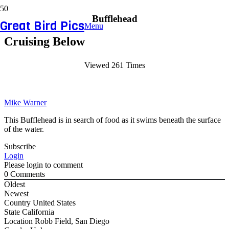
Bufflehead
Great Bird Pics
Menu
Cruising Below
Viewed 261 Times
Mike Warner
This Bufflehead is in search of food as it swims beneath the surface
of the water.
Subscribe
Login
Please login to comment
0
Comments
Oldest
Newest
Country
United States
State
California
Location
Robb Field, San Diego