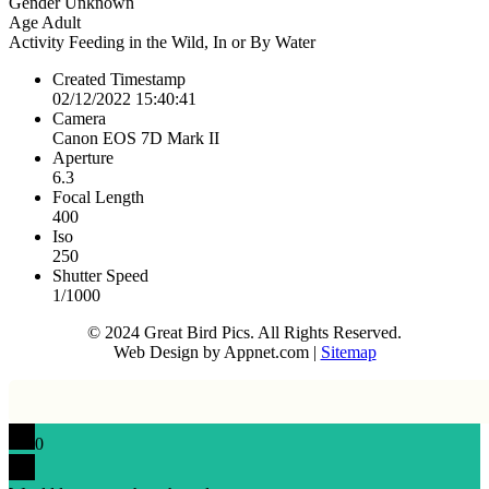
Gender
Unknown
Age
Adult
Activity
Feeding in the Wild, In or By Water
Created Timestamp
02/12/2022 15:40:41
Camera
Canon EOS 7D Mark II
Aperture
6.3
Focal Length
400
Iso
250
Shutter Speed
1/1000
© 2024 Great Bird Pics. All Rights Reserved.
Web Design by Appnet.com |
Sitemap
0