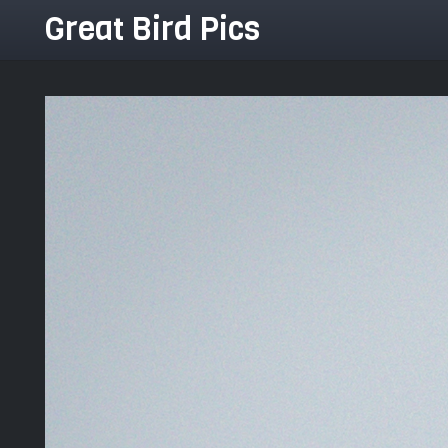
Great Bird Pics