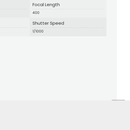
Focal Length
400
Shutter Speed
1/1000