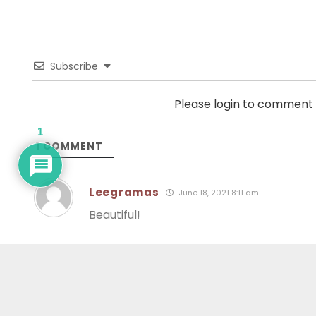
Subscribe
Please login to comment
1
1
COMMENT
Leegramas
June 18, 2021 8:11 am
Beautiful!