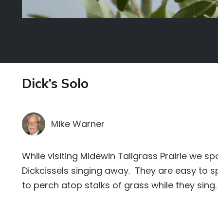
Dick’s Solo
Mike Warner
While visiting Midewin Tallgrass Prairie we s
Dickcissels singing away. They are easy to s
to perch atop stalks of grass while they sing.