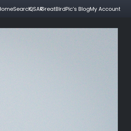
Home
Search
QSAR
GreatBirdPic’s Blog
My Account