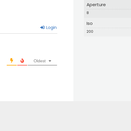
Aperture
8
Iso
Login
200
Oldest