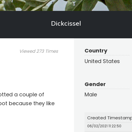
Dickcissel
Country
Viewed 273 Times
United States
Gender
potted a couple of
Male
pot because they like
Created Timestam
06/02/2021 11:22:50