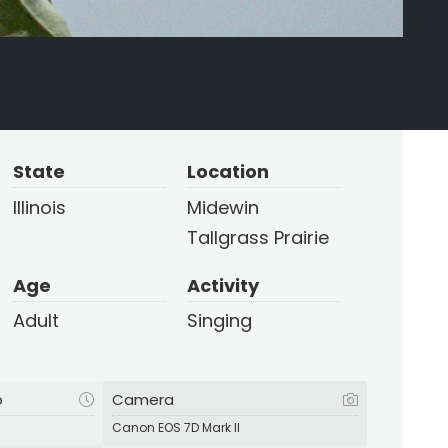
State
Location
Illinois
Midewin
Tallgrass Prairie
Age
Activity
Adult
Singing
p
Camera
Canon EOS 7D Mark II