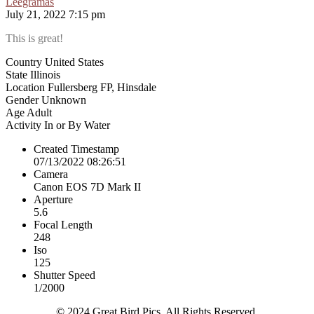
Leegramas
July 21, 2022 7:15 pm
This is great!
Country
United States
State
Illinois
Location
Fullersberg FP, Hinsdale
Gender
Unknown
Age
Adult
Activity
In or By Water
Created Timestamp
07/13/2022 08:26:51
Camera
Canon EOS 7D Mark II
Aperture
5.6
Focal Length
248
Iso
125
Shutter Speed
1/2000
© 2024 Great Bird Pics. All Rights Reserved.