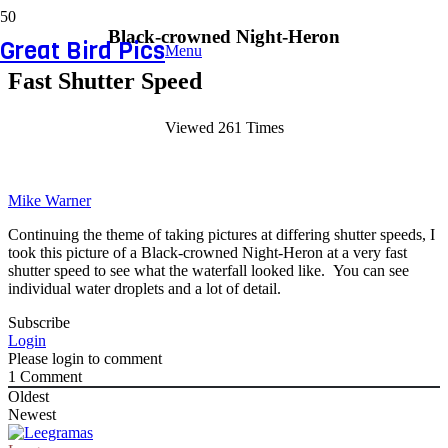
Black-crowned Night-Heron
Great Bird Pics
Menu
Fast Shutter Speed
Viewed 261 Times
Mike Warner
Continuing the theme of taking pictures at differing shutter speeds, I
took this picture of a Black-crowned Night-Heron at a very fast
shutter speed to see what the waterfall looked like. You can see
individual water droplets and a lot of detail.
Subscribe
Login
Please login to comment
1
Comment
Oldest
Newest