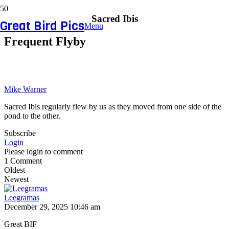
Sacred Ibis
Great Bird Pics
Menu
Frequent Flyby
Mike Warner
Sacred Ibis regularly flew by us as they moved from one side of the
pond to the other.
Subscribe
Login
Please login to comment
1
Comment
Oldest
Newest
Leegramas
December 29, 2025 10:46 am
Great BIF