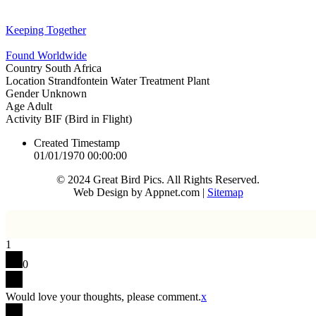
Keeping Together
Found Worldwide
Country
South Africa
Location
Strandfontein Water Treatment Plant
Gender
Unknown
Age
Adult
Activity
BIF (Bird in Flight)
Created Timestamp
01/01/1970 00:00:00
© 2024 Great Bird Pics. All Rights Reserved.
Web Design by Appnet.com |
Sitemap
1
0
Would love your thoughts, please comment.
x