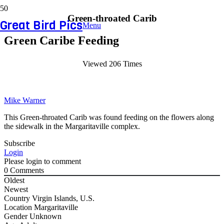
Green-throated Carib
Great Bird Pics
Menu
Green Caribe Feeding
Viewed 206 Times
Mike Warner
This Green-throated Carib was found feeding on the flowers along
the sidewalk in the Margaritaville complex.
Subscribe
Login
Please login to comment
0
Comments
Oldest
Newest
Country
Virgin Islands, U.S.
Location
Margaritaville
Gender
Unknown