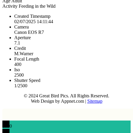
Age
Adult
Activity
Feeding in the Wild
Created Timestamp
02/07/2025 14:11:44
Camera
Canon EOS R7
Aperture
7.1
Credit
M.Warner
Focal Length
400
Iso
2500
Shutter Speed
1/2500
© 2024 Great Bird Pics. All Rights Reserved.
Web Design by Appnet.com |
Sitemap
0