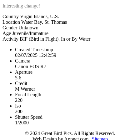
Interesting change!
Country
Virgin Islands, U.S.
Location
Water Bay, St. Thomas
Gender
Unknown
Age
Juvenile/Immature
Activity
BIF (Bird in Flight), In or By Water
Created Timestamp
02/07/2025 12:42:59
Camera
Canon EOS R7
Aperture
5.6
Credit
M.Warner
Focal Length
220
Iso
200
Shutter Speed
1/2000
© 2024 Great Bird Pics. All Rights Reserved.
Web Design by Appnet.com |
Sitemap