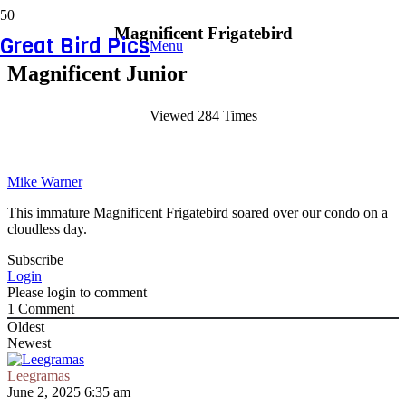
Magnificent Frigatebird
Great Bird Pics
Menu
Magnificent Junior
Viewed 284 Times
Mike Warner
This immature Magnificent Frigatebird soared over our condo on a
cloudless day.
Subscribe
Login
Please login to comment
1
Comment
Oldest
Newest
Leegramas
June 2, 2025 6:35 am