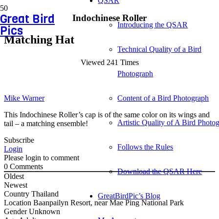
QSAR
Great Bird
Indochinese Roller
Introducing the QSAR
Pics
Matching Hat
Technical Quality of a Bird
Viewed 241 Times
Photograph
Mike Warner
Content of a Bird Photograph
This Indochinese Roller’s cap is of the same color on its wings and
Artistic Quality of A Bird Photo
tail – a matching ensemble!
Subscribe
Follows the Rules
Login
Please login to comment
0
Comments
Download the QSAR Here
Oldest
Newest
Country
Thailand
GreatBirdPic’s Blog
Location
Baanpailyn Resort, near Mae Ping National Park
Gender
Unknown