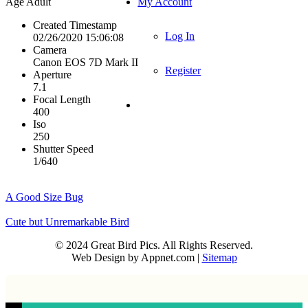
Age
Adult
My Account
Created Timestamp
Log In
02/26/2020 15:06:08
Camera
Canon EOS 7D Mark II
Register
Aperture
7.1
Focal Length
400
Iso
250
Shutter Speed
1/640
A Good Size Bug
Cute but Unremarkable Bird
© 2024 Great Bird Pics. All Rights Reserved.
Web Design by Appnet.com |
Sitemap