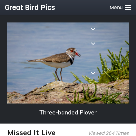
Great Bird Pics
Menu
Three-banded Plover
Missed It Live
Viewed 264 Times