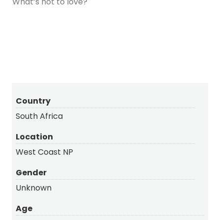
What’s not to love?
Country
South Africa
Location
West Coast NP
Gender
Unknown
Age