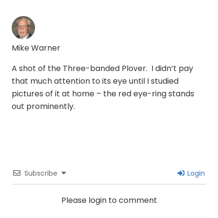
Mike Warner
A shot of the Three-banded Plover. I didn’t pay
that much attention to its eye until I studied
pictures of it at home – the red eye-ring stands
out prominently.
Subscribe
Login
Please login to comment