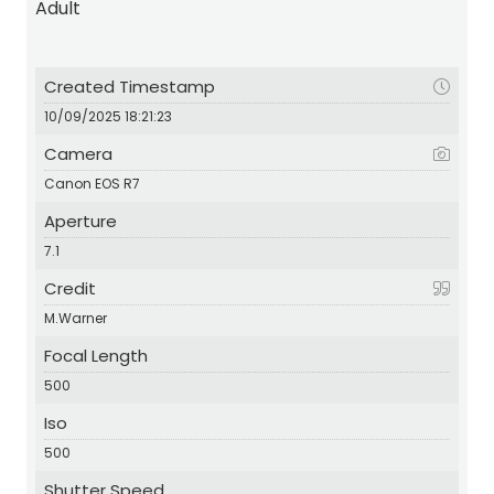
Adult
Created Timestamp
10/09/2025 18:21:23
Camera
Canon EOS R7
Aperture
7.1
Credit
M.Warner
Focal Length
500
Iso
500
Shutter Speed