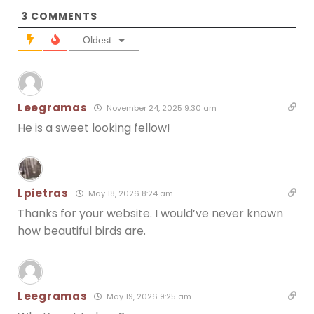
3
COMMENTS
Oldest
Leegramas
November 24, 2025 9:30 am
He is a sweet looking fellow!
Lpietras
May 18, 2026 8:24 am
Thanks for your website. I would’ve never known
how beautiful birds are.
Leegramas
May 19, 2026 9:25 am