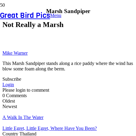
Marsh Sandpiper
Great Bird Pics
Menu
Not Really a Marsh
Mike Warner
This Marsh Sandpiper stands along a rice paddy where the wind has
blow some foam along the berm.
Subscribe
Login
Please login to comment
0
Comments
Oldest
Newest
A Walk In The Water
Little Egret, Little Egret, Where Have You Been?
Country
Thailand