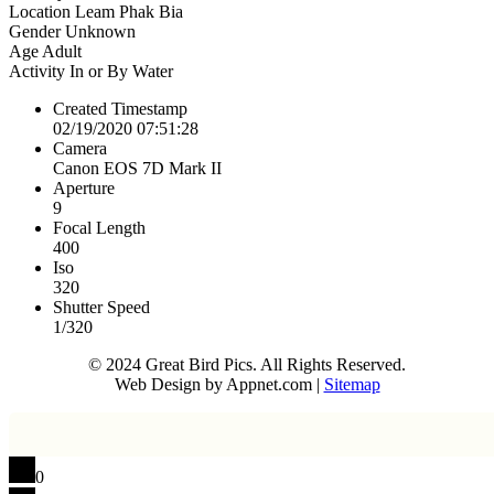
Location
Leam Phak Bia
Gender
Unknown
Age
Adult
Activity
In or By Water
Created Timestamp
02/19/2020 07:51:28
Camera
Canon EOS 7D Mark II
Aperture
9
Focal Length
400
Iso
320
Shutter Speed
1/320
© 2024 Great Bird Pics. All Rights Reserved.
Web Design by Appnet.com |
Sitemap
0