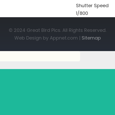
Shutter Speed
1/800
© 2024 Great Bird Pics. All Rights Reserved.
Web Design by Appnet.com |
Sitemap