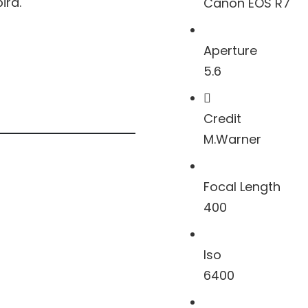
ird.
Canon EOS R7
Aperture
5.6
Credit
M.Warner
Focal Length
400
Iso
6400