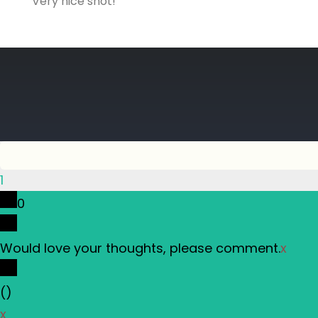
Very nice shot!
1
0
Would love your thoughts, please comment.
x
(
)
x