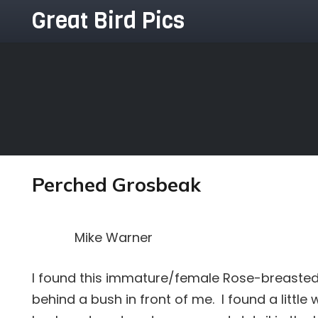
Great Bird Pics
Perched Grosbeak
Mike Warner
I found this immature/female Rose-breaste
behind a bush in front of me. I found a littl