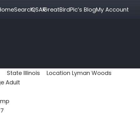
Home
Search
QSAR
GreatBirdPic’s Blog
My Account
State
Illinois
Location
Lyman Woods
ge
Adult
amp
17