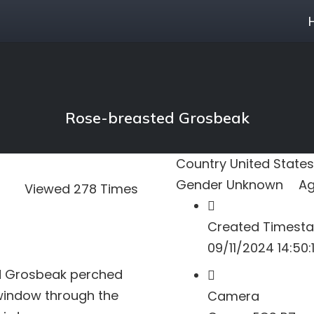
Rose-breasted Grosbeak
Country
United States
Gender
Unknown
A
Viewed 278 Times
Created Timest
09/11/2024 14:50:
d Grosbeak perched
e window through the
Camera