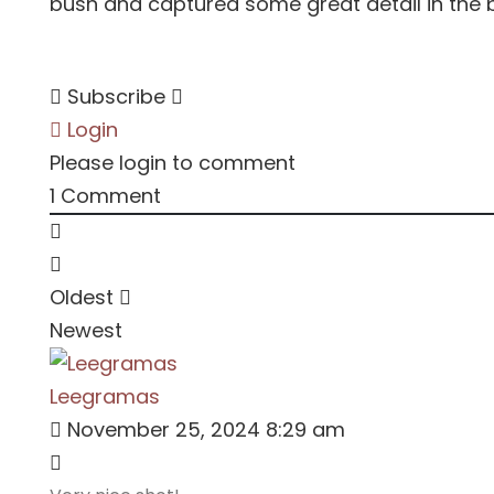
bush and captured some great detail in the b
Subscribe
Login
Please login to comment
1
Comment
Oldest
Newest
Leegramas
November 25, 2024 8:29 am