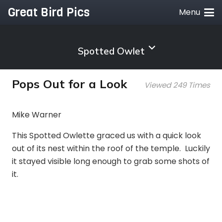
Great Bird Pics
Menu
Spotted Owlet
Pops Out for a Look
Viewed 249 Times
Mike Warner
This Spotted Owlette graced us with a quick look
out of its nest within the roof of the temple. Luckily
it stayed visible long enough to grab some shots of
it.