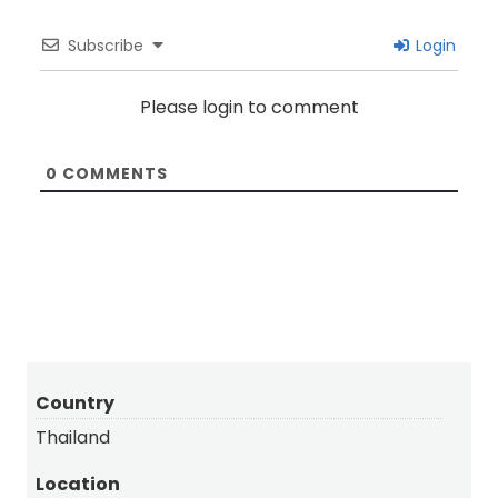
Subscribe
Login
Please login to comment
0
COMMENTS
Country
Thailand
Location