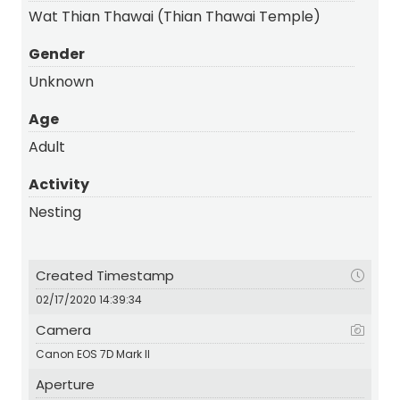
Wat Thian Thawai (Thian Thawai Temple)
Gender
Unknown
Age
Adult
Activity
Nesting
Created Timestamp
02/17/2020 14:39:34
Camera
Canon EOS 7D Mark II
Aperture