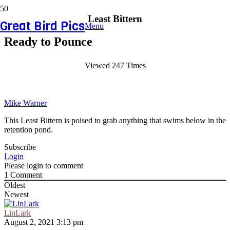
Least Bittern
Great Bird Pics
Menu
Ready to Pounce
Viewed 247 Times
Mike Warner
This Least Bittern is poised to grab anything that swims below in the
retention pond.
Subscribe
Login
Please login to comment
1
Comment
Oldest
Newest
LinLark
August 2, 2021 3:13 pm