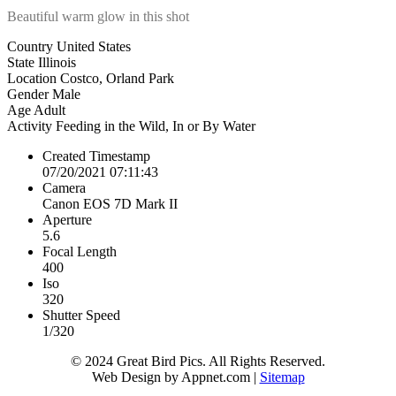
Beautiful warm glow in this shot
Country
United States
State
Illinois
Location
Costco, Orland Park
Gender
Male
Age
Adult
Activity
Feeding in the Wild, In or By Water
Created Timestamp
07/20/2021 07:11:43
Camera
Canon EOS 7D Mark II
Aperture
5.6
Focal Length
400
Iso
320
Shutter Speed
1/320
© 2024 Great Bird Pics. All Rights Reserved.
Web Design by Appnet.com |
Sitemap