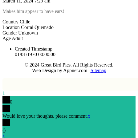
March 11, 2024 7:29 am
Makes him appear to have ears!
Country
Chile
Location
Corral Quemado
Gender
Unknown
Age
Adult
Created Timestamp
01/01/1970 00:00:00
© 2024 Great Bird Pics. All Rights Reserved.
Web Design by Appnet.com |
Sitemap
1
0
Would love your thoughts, please comment.
x
(
)
x