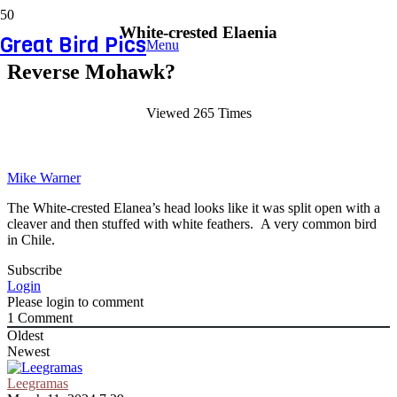
White-crested Elaenia
Great Bird Pics
Menu
Reverse Mohawk?
Viewed 265 Times
Mike Warner
The White-crested Elanea’s head looks like it was split open with a
cleaver and then stuffed with white feathers. A very common bird
in Chile.
Subscribe
Login
Please login to comment
1
Comment
Oldest
Newest
Leegramas