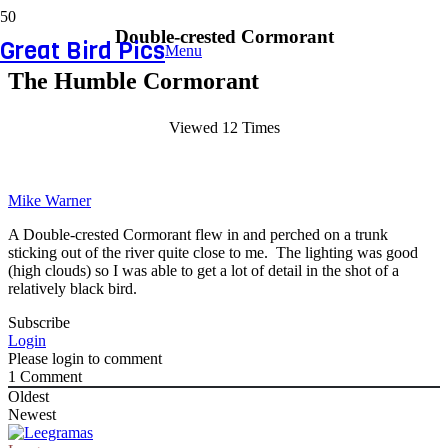
Double-crested Cormorant
Great Bird Pics
Menu
The Humble Cormorant
Viewed 12 Times
Mike Warner
A Double-crested Cormorant flew in and perched on a trunk
sticking out of the river quite close to me. The lighting was good
(high clouds) so I was able to get a lot of detail in the shot of a
relatively black bird.
Subscribe
Login
Please login to comment
1
Comment
Oldest
Newest