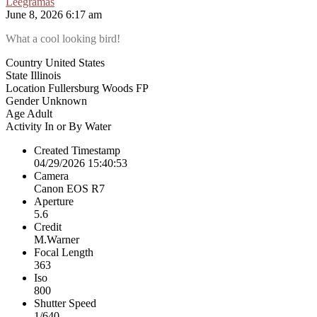
Leegramas
June 8, 2026 6:17 am
What a cool looking bird!
Country
United States
State
Illinois
Location
Fullersburg Woods FP
Gender
Unknown
Age
Adult
Activity
In or By Water
Created Timestamp
04/29/2026 15:40:53
Camera
Canon EOS R7
Aperture
5.6
Credit
M.Warner
Focal Length
363
Iso
800
Shutter Speed
1/640