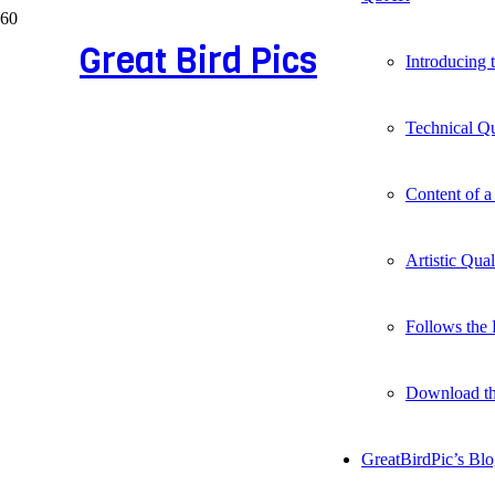
Great Bird Pics
Introducing
Technical Qu
Content of a
Artistic Qua
Follows the 
Download t
GreatBirdPic’s Bl