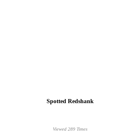
Spotted Redshank
Viewed 289 Times