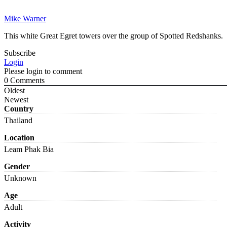
Mike Warner
This white Great Egret towers over the group of Spotted Redshanks.
Subscribe
Login
Please login to comment
0
Comments
Oldest
Newest
Country
Thailand
Location
Leam Phak Bia
Gender
Unknown
Age
Adult
Activity