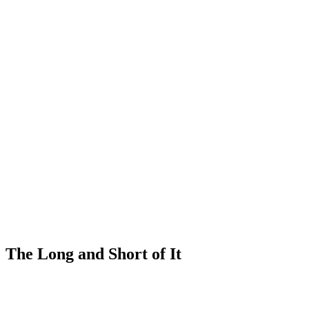
The Long and Short of It