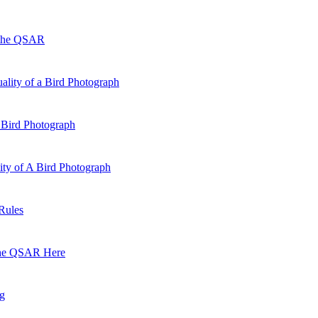
 the QSAR
ality of a Bird Photograph
 Bird Photograph
lity of A Bird Photograph
Rules
he QSAR Here
og