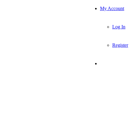
My Account
Log In
Register