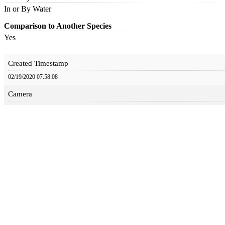
In or By Water
Comparison to Another Species
Yes
Created Timestamp
02/19/2020 07:58:08
Camera
Canon EOS 7D Mark II
Aperture
8
Focal Length
400
Iso
1000
Shutter Speed