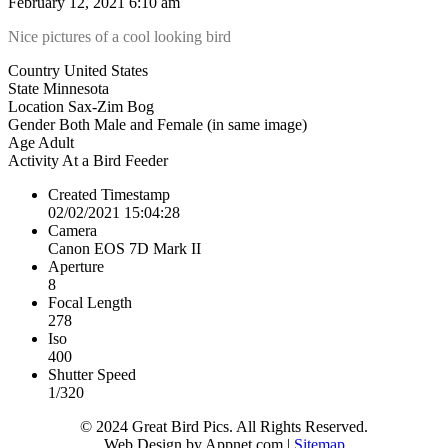
February 12, 2021 6:10 am
Nice pictures of a cool looking bird
Country
United States
State
Minnesota
Location
Sax-Zim Bog
Gender
Both Male and Female (in same image)
Age
Adult
Activity
At a Bird Feeder
Created Timestamp
02/02/2021 15:04:28
Camera
Canon EOS 7D Mark II
Aperture
8
Focal Length
278
Iso
400
Shutter Speed
1/320
© 2024 Great Bird Pics. All Rights Reserved.
Web Design by Appnet.com |
Sitemap