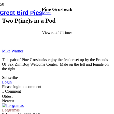
Pine Grosbeak
Great Bird Pics
Menu
Two P(ine)s in a Pod
Viewed 247 Times
Mike Warner
This pair of Pine Grosbeaks enjoy the feeder set up by the Friends
Of Sax-Zim Bog Welcome Center. Male on the left and female on
the right.
Subscribe
Login
Please login to comment
1
Comment
Oldest
Newest
Leegramas