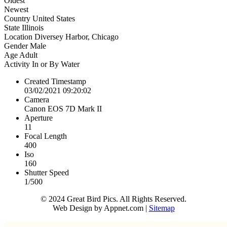
Oldest
Newest
Country
United States
State
Illinois
Location
Diversey Harbor, Chicago
Gender
Male
Age
Adult
Activity
In or By Water
Created Timestamp
03/02/2021 09:20:02
Camera
Canon EOS 7D Mark II
Aperture
11
Focal Length
400
Iso
160
Shutter Speed
1/500
© 2024 Great Bird Pics. All Rights Reserved.
Web Design by Appnet.com |
Sitemap