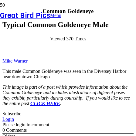
Common Goldeneye
Great Bird Pics
Menu
Typical Common Goldeneye Male
Viewed 370 Times
Mike Warner
This male Common Goldeneye was seen in the Diversey Harbor
near downtown Chicago.
This image is part of a post which provides information about the
Common Goldeneye and includes illustrations of different poses
they exhibit, particularly during courtship. If you would like to see
the entire post
CLICK HERE
.
Subscribe
Login
Please login to comment
0
Comments