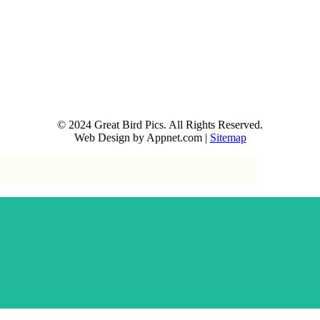
© 2024 Great Bird Pics. All Rights Reserved.
Web Design by Appnet.com |
Sitemap