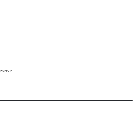
eserve.