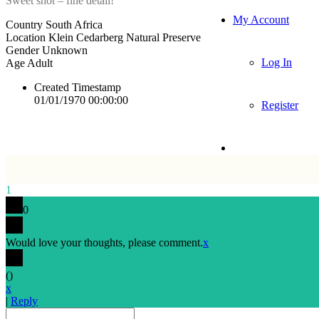
Sweet shot – fine detail!
My Account
Country
South Africa
Location
Klein Cedarberg Natural Preserve
Gender
Unknown
Log In
Age
Adult
Created Timestamp
01/01/1970 00:00:00
Register
1
0
Would love your thoughts, please comment.
x
(
)
x
|
Reply