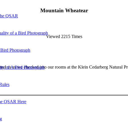
Mountain Wheatear
 the QSAR
ality of a Bird Photograph
Viewed 2215 Times
 Bird Photograph
ed us as we checked into our rooms at the Klein Cedarberg Natural Pr
lity of A Bird Photograph
Rules
he QSAR Here
og