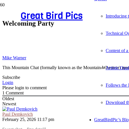
Great Bird Pics
Introducing
Welcoming Party
Technical Qu
Content of a
Mike Warner
This Mountain Chat (formally known as the Mountain Wheatear) greet
Artistic Qua
Subscribe
Login
Follows the 
Please login to comment
1
Comment
Oldest
Download t
Newest
Paul Demkovich
February 25, 2026 11:17 pm
GreatBirdPic’s Bl