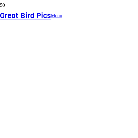
Great Bird Pics
Menu