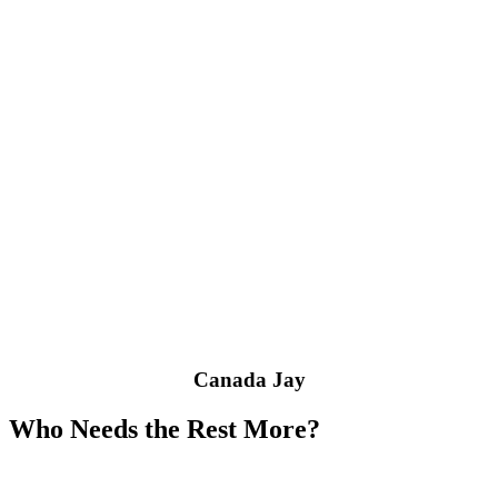
Canada Jay
Who Needs the Rest More?