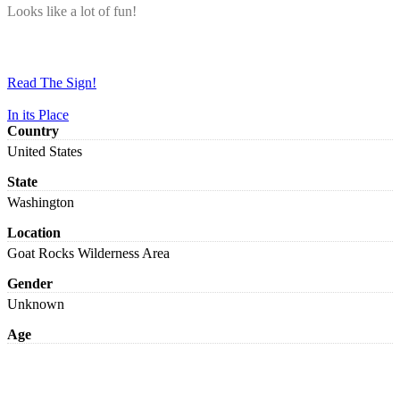
Looks like a lot of fun!
Read The Sign!
In its Place
Country
United States
State
Washington
Location
Goat Rocks Wilderness Area
Gender
Unknown
Age
Adult