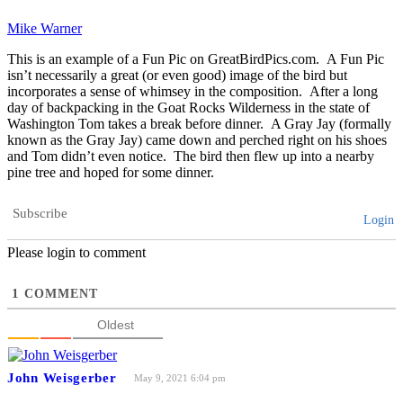
Mike Warner
This is an example of a Fun Pic on GreatBirdPics.com. A Fun Pic
isn’t necessarily a great (or even good) image of the bird but
incorporates a sense of whimsey in the composition. After a long
day of backpacking in the Goat Rocks Wilderness in the state of
Washington Tom takes a break before dinner. A Gray Jay (formally
known as the Gray Jay) came down and perched right on his shoes
and Tom didn’t even notice. The bird then flew up into a nearby
pine tree and hoped for some dinner.
Subscribe
Login
Please login to comment
1
COMMENT
Oldest
John Weisgerber
May 9, 2021 6:04 pm