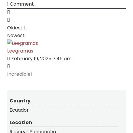
1
Comment
Oldest
Newest
Leegramas
February 19, 2025 7:46 am
Incredible!
Country
Ecuador
Location
Reserva Yanacocha