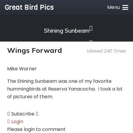
Great Bird Pics
Menu
Shining Sunbeam
Wings Forward
Viewed 240 Times
Mike Warner
The Shining Sunbeam was one of my favorite
hummingbirds at Reserva Yanacocha. I took a lot
of pictures of them.
Subscribe
Login
Please login to comment