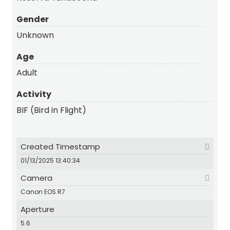
Gender
Unknown
Age
Adult
Activity
BIF (Bird in Flight)
Created Timestamp
01/13/2025 13:40:34
Camera
Canon EOS R7
Aperture
5.6