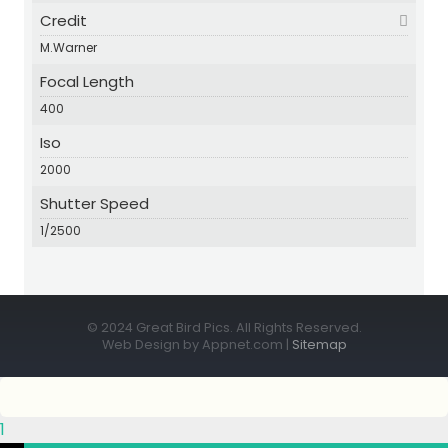
Credit
M.Warner
Focal Length
400
Iso
2000
Shutter Speed
1/2500
© 2024 Great Bird Pics. All Rights Reserved.
Web Design by Appnet.com |
Sitemap
1