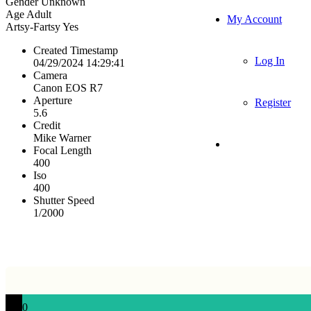
Gender
Unknown
Age
Adult
My Account
Artsy-Fartsy
Yes
Created Timestamp
Log In
04/29/2024 14:29:41
Camera
Canon EOS R7
Aperture
Register
5.6
Credit
Mike Warner
Focal Length
400
Iso
400
Shutter Speed
1/2000
0