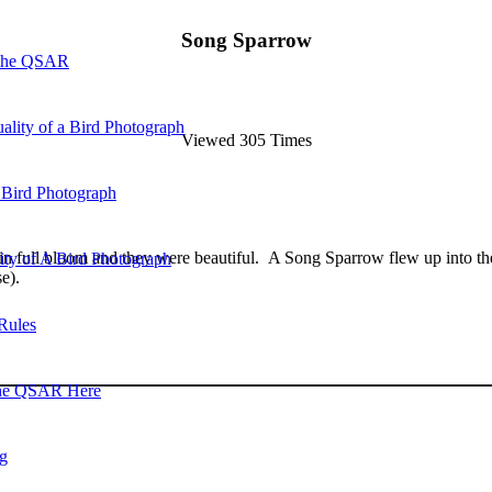
Song Sparrow
 the QSAR
ality of a Bird Photograph
Viewed 305 Times
 Bird Photograph
 full bloom and they were beautiful. A Song Sparrow flew up into the 
lity of A Bird Photograph
e).
Rules
he QSAR Here
og