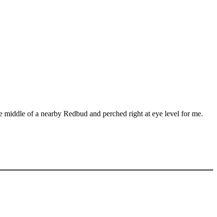
middle of a nearby Redbud and perched right at eye level for me.