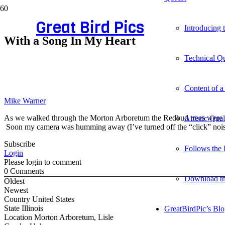
Great Bird Pics
Introducing
With a Song In My Heart
Technical Qu
Content of a
Mike Warner
As we walked through the Morton Arboretum the Redbud trees were in
Artistic Qua
Soon my camera was humming away (I’ve turned off the “click” nois
Subscribe
Follows the 
Login
Please login to comment
0
Comments
Download t
Oldest
Newest
Country
United States
State
Illinois
GreatBirdPic’s Bl
Location
Morton Arboretum, Lisle