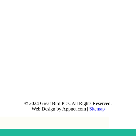
© 2024 Great Bird Pics. All Rights Reserved.
Web Design by Appnet.com |
Sitemap