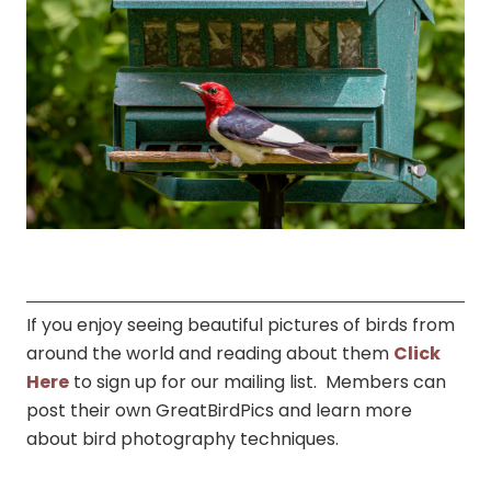
If you enjoy seeing beautiful pictures of birds from
around the world and reading about them
Click
Here
to sign up for our mailing list. Members can
post their own GreatBirdPics and learn more
about bird photography techniques.