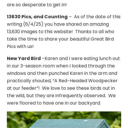
are so desperate to get in!
13630 Pics, and Counting
– As of the date of this
writing (6/4/25) you have shared an amazing
13,630 images to this website! Thanks to all who
take the time to share your beautiful Great Bird
Pics with us!
New Yard Bird
-Karen and I were eating lunch out
in our 3-season room when I looked through the
windows and then punched Karen in the arm and
practically shouted, “A Red-Headed Woodpecker
at our feeder”! We love to see these birds out in
the wild, but they are infrequently observed. We
were floored to have one in our backyard.