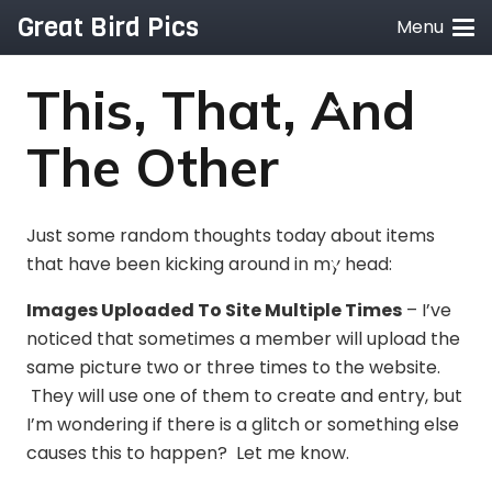
Great Bird Pics
Menu
This, That, And
The Other
Just some random thoughts today about items
that have been kicking around in my head:
Images Uploaded To Site Multiple Times
– I’ve
noticed that sometimes a member will upload the
same picture two or three times to the website.
They will use one of them to create and entry, but
I’m wondering if there is a glitch or something else
causes this to happen? Let me know.