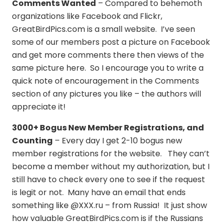
Comments Wanted
– Compared to behemoth
organizations like Facebook and Flickr,
GreatBirdPics.com is a small website. I’ve seen
some of our members post a picture on Facebook
and get more comments there then views of the
same picture here. So I encourage you to write a
quick note of encouragement in the Comments
section of any pictures you like – the authors will
appreciate it!
3000+ Bogus New Member Registrations, and
Counting
– Every day I get 2-10 bogus new
member registrations for the website. They can’t
become a member without my authorization, but I
still have to check every one to see if the request
is legit or not. Many have an email that ends
something like @XXX.ru – from Russia! It just show
how valuable GreatBirdPics.com is if the Russians