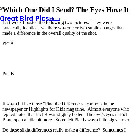
Which One Did I Send? The Eyes Have It
Great Bird Pics
Menu
Last week I posted the following two pictures. They were
practically identical, yet there was one or two subtle changes that
made a difference in the overall quality of the shot.
Pict A
Pict B
It was a bit like those “Find the Differences” cartoons in the
newspaper or Highlights for Kids magazine. Almost everyone who
replied noted that Pict B was slightly better. The owl’s eyes in Pict
B are open a little bit more. Some felt Pict B was a little big sharper.
Do these slight differences really make a difference? Sometimes I