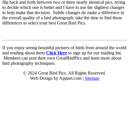
flip back and forth between two or three nearly identical pics, trying
to decide which one is better and I have to use the slightest changes
to help make that decision. Subtle changes do make a difference in
the overall quality of a bird photograph; take the time to find those
differences to select your best Great Bird Pics.
If you enjoy seeing beautiful pictures of birds from around the world
and reading about them
Click Here
to sign up for our mailing list.
Members can post their own GreatBirdPics and learn more about
bird photography techniques.
© 2024 Great Bird Pics. All Rights Reserved.
Web Design by Appnet.com |
Sitemap