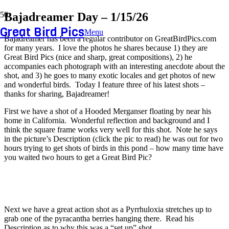
Bajadreamer Day – 1/15/26
Great Bird Pics
Menu
Bajadreamer has been a regular contributor on GreatBirdPics.com
for many years. I love the photos he shares because 1) they are
Great Bird Pics (nice and sharp, great compositions), 2) he
accompanies each photograph with an interesting anecdote about the
shot, and 3) he goes to many exotic locales and get photos of new
and wonderful birds. Today I feature three of his latest shots –
thanks for sharing, Bajadreamer!
First we have a shot of a Hooded Merganser floating by near his
home in California. Wonderful reflection and background and I
think the square frame works very well for this shot. Note he says
in the picture’s Description (click the pic to read) he was out for two
hours trying to get shots of birds in this pond – how many time have
you waited two hours to get a Great Bird Pic?
Next we have a great action shot as a Pyrrhuloxia stretches up to
grab one of the pyracantha berries hanging there. Read his
Description as to why this was a “set up” shot.