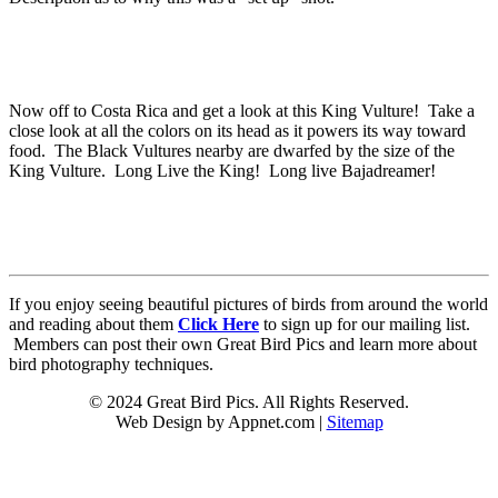
Now off to Costa Rica and get a look at this King Vulture! Take a
close look at all the colors on its head as it powers its way toward
food. The Black Vultures nearby are dwarfed by the size of the
King Vulture. Long Live the King! Long live Bajadreamer!
If you enjoy seeing beautiful pictures of birds from around the world
and reading about them
Click Here
to sign up for our mailing list.
Members can post their own Great Bird Pics and learn more about
bird photography techniques.
© 2024 Great Bird Pics. All Rights Reserved.
Web Design by Appnet.com |
Sitemap