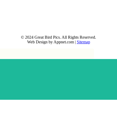
© 2024 Great Bird Pics. All Rights Reserved.
Web Design by Appnet.com |
Sitemap