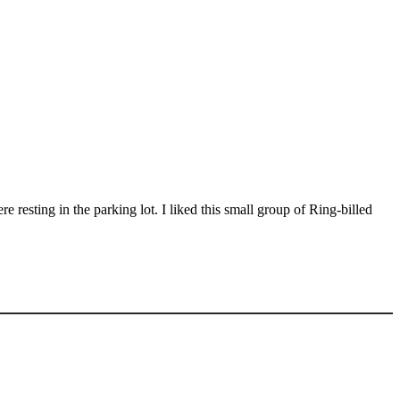
esting in the parking lot. I liked this small group of Ring-billed