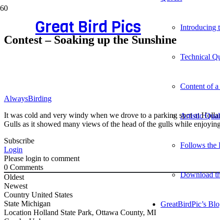
Great Bird Pics
Introducing
Contest – Soaking up the Sunshine
Technical Qu
Content of a
AlwaysBirding
It was cold and very windy when we drove to a parking spot at Holland
Artistic Qua
Gulls as it showed many views of the head of the gulls while enjoyin
Subscribe
Follows the 
Login
Please login to comment
0
Comments
Download t
Oldest
Newest
Country
United States
State
Michigan
GreatBirdPic’s Bl
Location
Holland State Park, Ottawa County, MI