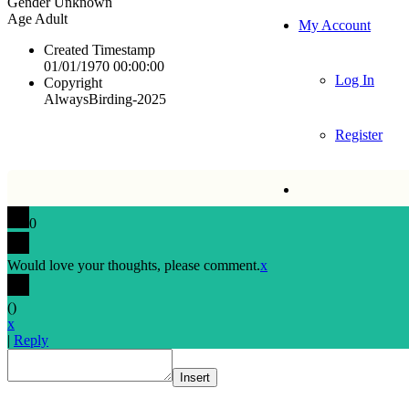
Gender
Unknown
Age
Adult
My Account
Created Timestamp
01/01/1970 00:00:00
Log In
Copyright
AlwaysBirding-2025
Register
0
Would love your thoughts, please comment.
x
(
)
x
|
Reply
Insert