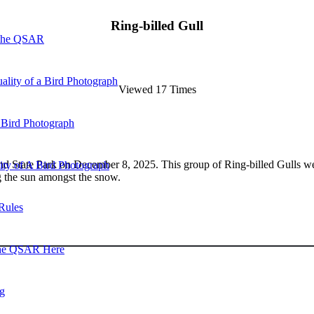
Ring-billed Gull
 the QSAR
ality of a Bird Photograph
Viewed 17 Times
 Bird Photograph
 State Park on December 8, 2025. This group of Ring-billed Gulls were r
lity of A Bird Photograph
g the sun amongst the snow.
Rules
he QSAR Here
og