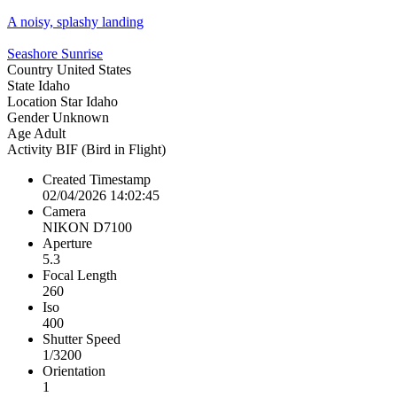
A noisy, splashy landing
Seashore Sunrise
Country
United States
State
Idaho
Location
Star Idaho
Gender
Unknown
Age
Adult
Activity
BIF (Bird in Flight)
Created Timestamp
02/04/2026 14:02:45
Camera
NIKON D7100
Aperture
5.3
Focal Length
260
Iso
400
Shutter Speed
1/3200
Orientation
1