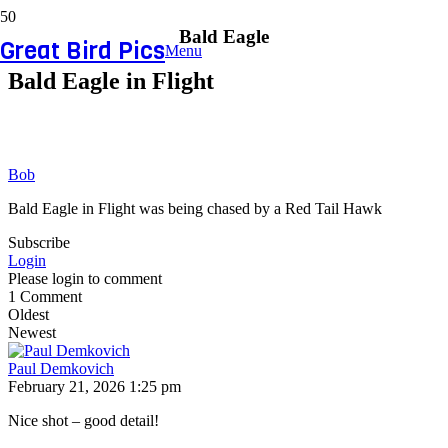
Bald Eagle
Great Bird Pics
Menu
Bald Eagle in Flight
Bob
Bald Eagle in Flight was being chased by a Red Tail Hawk
Subscribe
Login
Please login to comment
1
Comment
Oldest
Newest
Paul Demkovich
February 21, 2026 1:25 pm
Nice shot – good detail!