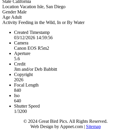
State
California
Location
Vacation Isle, San Diego
Gender
Male
Age
Adult
Activity
Feeding in the Wild, In or By Water
Created Timestamp
03/12/2026 14:59:56
Camera
Canon EOS R5m2
Aperture
5.6
Credit
Jim and/or Deb Babbitt
Copyright
2026
Focal Length
840
Iso
640
Shutter Speed
1/3200
© 2024 Great Bird Pics. All Rights Reserved.
Web Design by Appnet.com |
Sitemap