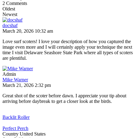
2
Comments
Oldest
Newest
docshaf
March 20, 2026 10:32 am
Love surf scoters! I love your description of how you captured the
image even more and I will certainly apply your technique the next
time I visit Delaware Seashore State Park where all types of scoters
are plentiful.
Admin
Mike Warner
March 21, 2026 2:32 pm
Great shot of the scoter before dawn. I appreciate your tip about
arriving before daybreak to get a closer look at the birds.
Backlit Roller
Perfect Perch
Country
United States