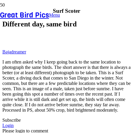
Surf Scoter
Great Bird Pics
Menu
Different day, same bird
Bajadreamer
I am often asked why I keep going back to the same location to
photograph the same birds. The short answer is that there is always a
better (or at least different) photograph to be taken. This is a Surf
Scoter, a diving duck that comes to San Diego in the winter. Not
common, but there are a few predictable locations where they can be
seen. This is an image of a male, taken just before sunrise. I have
been going this spot a number of times over the recent past. If I
arrive while it is still dark and get set up, the birds will often come
quite close. If I do not arrive before sunrise, they stay far away.
Processed in PS, about 50% crop, bird brightened moderately.
Subscribe
Login
Please login to comment