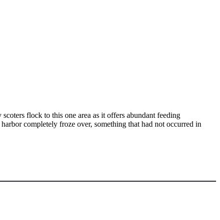
scoters flock to this one area as it offers abundant feeding
harbor completely froze over, something that had not occurred in