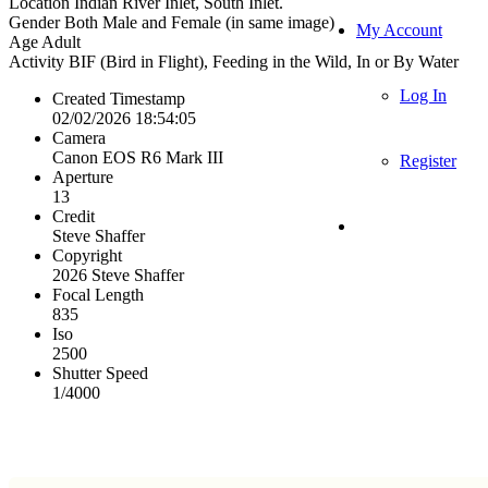
Location
Indian River Inlet, South Inlet.
Gender
Both Male and Female (in same image)
My Account
Age
Adult
Activity
BIF (Bird in Flight), Feeding in the Wild, In or By Water
Log In
Created Timestamp
02/02/2026 18:54:05
Camera
Canon EOS R6 Mark III
Register
Aperture
13
Credit
Steve Shaffer
Copyright
2026 Steve Shaffer
Focal Length
835
Iso
2500
Shutter Speed
1/4000