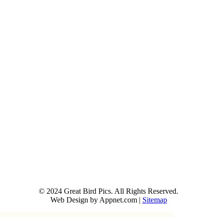
© 2024 Great Bird Pics. All Rights Reserved.
Web Design by Appnet.com |
Sitemap