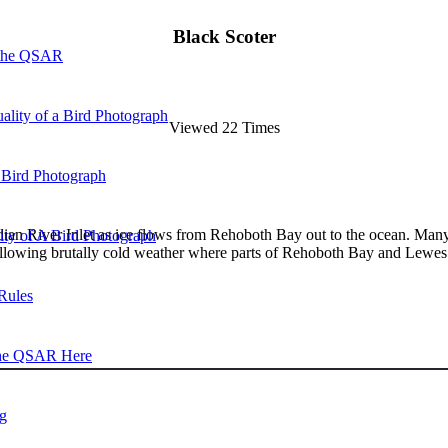
Black Scoter
 the QSAR
ality of a Bird Photograph
Viewed 22 Times
 Bird Photograph
ndian River Inlet as ice flows from Rehoboth Bay out to the ocean. Many 
lity of A Bird Photograph
ollowing brutally cold weather where parts of Rehoboth Bay and Lewes 
Rules
he QSAR Here
og