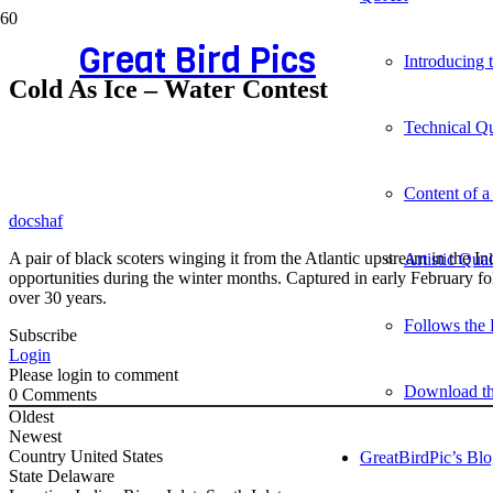
Great Bird Pics
Introducing
Cold As Ice – Water Contest
Technical Qu
Content of a
docshaf
A pair of black scoters winging it from the Atlantic upstream in the I
Artistic Qua
opportunities during the winter months. Captured in early February f
over 30 years.
Follows the 
Subscribe
Login
Please login to comment
Download t
0
Comments
Oldest
Newest
Country
United States
GreatBirdPic’s Bl
State
Delaware