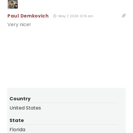
Paul Demkovich
May 7, 2026 12:19 am
Very nice!
Tending the Nest
Bald Eagle
– Water Contest
Country
United States
State
Florida