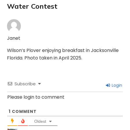
Water Contest
Janet
Wilson’s Plover enjoying breakfast in Jacksonville
Florida. Photo taken in April 2025.
Subscribe
Login
Please login to comment
1
COMMENT
Oldest