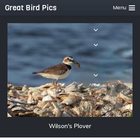
Great Bird Pics
Menu
Wilson's Plover