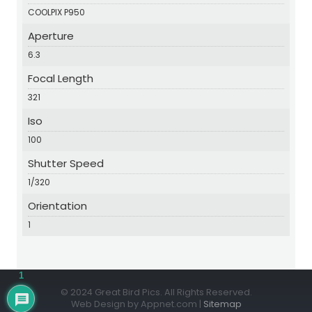
COOLPIX P950
Aperture
6.3
Focal Length
321
Iso
100
Shutter Speed
1/320
Orientation
1
1
© 2024 Great Bird Pics. All Rights Reserved.
Web Design by Appnet.com |
Sitemap