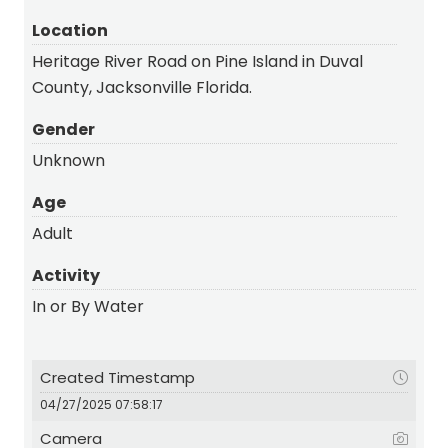
Location
Heritage River Road on Pine Island in Duval
County, Jacksonville Florida.
Gender
Unknown
Age
Adult
Activity
In or By Water
Created Timestamp
04/27/2025 07:58:17
Camera