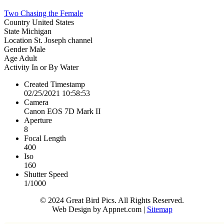
Two Chasing the Female
Country
United States
State
Michigan
Location
St. Joseph channel
Gender
Male
Age
Adult
Activity
In or By Water
Created Timestamp
02/25/2021 10:58:53
Camera
Canon EOS 7D Mark II
Aperture
8
Focal Length
400
Iso
160
Shutter Speed
1/1000
© 2024 Great Bird Pics. All Rights Reserved.
Web Design by Appnet.com |
Sitemap