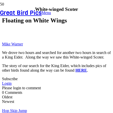
White-winged Scoter
Great Bird Pics
Menu
Floating on White Wings
Mike Warner
We drove two hours and searched for another two hours in search of
a King Eider. Along the way we saw this White-winged Scoter.
The story of our search for the King Eider, which includes pics of
other birds found along the way can be found
HERE
.
Subscribe
Login
Please login to comment
0
Comments
Oldest
Newest
Hop Skip Jump