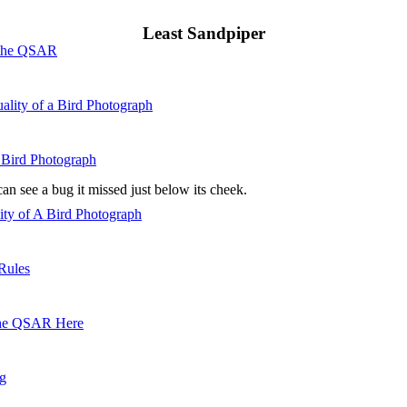
Least Sandpiper
 the QSAR
ality of a Bird Photograph
 Bird Photograph
n see a bug it missed just below its cheek.
lity of A Bird Photograph
Rules
he QSAR Here
og