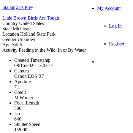
Stalking Its Prey
My Account
Little Brown Birds Are Tough
Country
United States
Log In
State
Michigan
Location
Holland State Park
Gender
Unknown
Register
Age
Adult
Activity
Feeding in the Wild, In or By Water
Created Timestamp
08/16/2025 13:03:17
Camera
Canon EOS R7
Aperture
7.1
Credit
M.Warner
Focal Length
500
Iso
640
Shutter Speed
1/2000