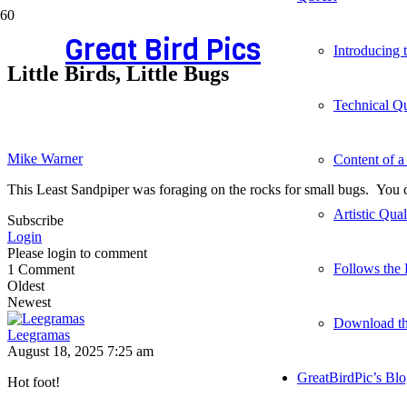
Great Bird Pics
Introducing
Little Birds, Little Bugs
Technical Qu
Mike Warner
Content of a
This Least Sandpiper was foraging on the rocks for small bugs. You ca
Artistic Qua
Subscribe
Login
Please login to comment
Follows the 
1
Comment
Oldest
Newest
Download t
Leegramas
August 18, 2025 7:25 am
GreatBirdPic’s Bl
Hot foot!